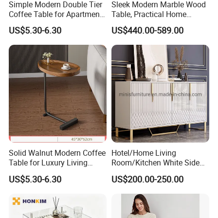
Simple Modern Double Tier
Sleek Modern Marble Wood
Coffee Table for Apartment
Table, Practical Home
Interior Decor
Furnishing
US$5.30-6.30
US$440.00-589.00
Solid Walnut Modern Coffee
Hotel/Home Living
Table for Luxury Living
Room/Kitchen White Side
Room Interior
Table/Sideboard/Buffet
US$5.30-6.30
US$200.00-250.00