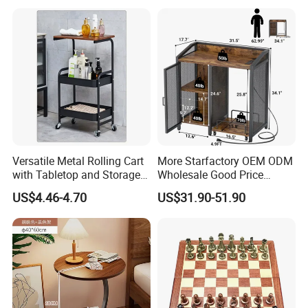
Round Side Accent Table
Versatile Metal Rolling Cart
More Starfactory OEM ODM
with Tabletop and Storage
Wholesale Good Price
Baskets
Melamine Rustic Wooden
US$4.46-4.70
US$31.90-51.90
Home Office Furniture
Bookcase Metal Bookshelf
Night Stand Workstaion End
Side Coffee Table