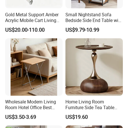
Gold Metal Support Amber
Small Nightstand Sofa
Acrylic Mobile Cart Living
Bedside Side End Table with
Room Coffee Side Table
Storage and Charging
US$20.00-110.00
US$9.79-10.99
Station for Living Room
Wholesale Modern Living
Home Living Room
Room Hotel Office Best
Furniture Side Tea Table
Quality Portable Side Table
Small Nightstand Sofa
US$3.50-3.69
US$19.60
Bedside Side End Table
Round Wood Coffee Table