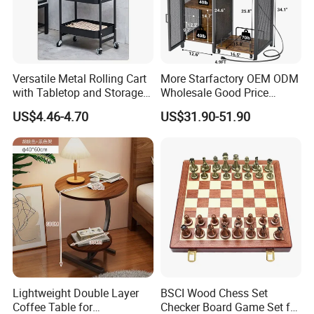
Following is a part of workshop pictures for view:
Versatile Metal Rolling Cart
More Starfactory OEM ODM
with Tabletop and Storage
Wholesale Good Price
Baskets
Melamine Rustic Wooden
US$4.46-4.70
US$31.90-51.90
Home Office Furniture
Bookcase Metal Bookshelf
Night Stand Workstaion End
Side Coffee Table
Lightweight Double Layer
BSCI Wood Chess Set
Coffee Table for
Checker Board Game Set for