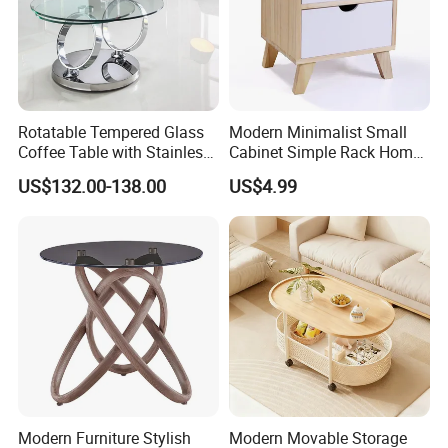
Rotatable Tempered Glass
Modern Minimalist Small
Coffee Table with Stainless
Cabinet Simple Rack Home
Our Main Production Capability (distinguished from material and
Steel Base
Mini Locker Bedroom
process)
US$132.00-138.00
US$4.99
Storage Cabinet
Solid wood, MDF, MDF with wooden veneer, MDF with melamine
veneer and leather wrapped products are workable,solid wood and
MDF are combine metal together .
PU & water base paint are workable
Our Main Production Capability (distinguished from product
category)
wood table lamp, wood floor lamp , wood pendant lamp.
Various Box: board game, Jewelry Box, Gift Box, Humidor, Tissue
Modern Furniture Stylish
Modern Movable Storage
Box.