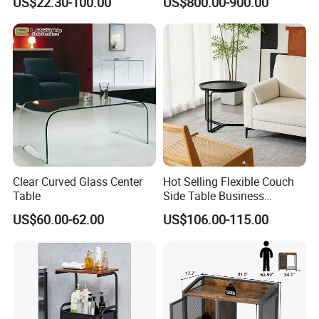
US$22.30-100.00
US$800.00-900.00
Sale Buckwheat Stylish
The manufacturing plant is located in Huizhou & Hunan City, China. It
Sideboard
specialized in small & middle size of woodern lighting and furniture,
baby furniture , household products various storage boxes, home
décor and more
.
To make sure arrange all shipments safe & smooth, our
professional sales & export office strategically located in
Shenzhen, China.
Only 30km away from Shenzhen Airport & only 45 minutes
around away from Shenzhen sea export ports.
Clear Curved Glass Center
Hot Selling Flexible Couch
Table
Side Table Business
Bedside Nightstand Small
(1). Material: Reach and Rosh, FSC ,TSCA, CE Standard, are
US$60.00-62.00
US$106.00-115.00
End Table Sofa Magazine
workable
Round Side Accent Table
(2). BSCI Factory Audited & FSC certified.
(3). In-house products design department to provide complete
solution for customers needs.
(4). Production Capacity: (25-30) x 40'GP containers per month