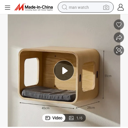
man watch
shoulder bag
racing motorcycle
crawler excavator
tote bag
electric motorcycle
electric car
container house
Video
1
/
6