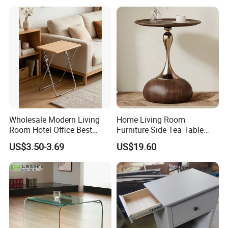
Wholesale Modern Living
Home Living Room
Room Hotel Office Best
Furniture Side Tea Table
Quality Portable Side Table
Small Nightstand Sofa
US$3.50-3.69
US$19.60
Bedside Side End Table
Round Wood Coffee Table
Easy to Clean Waterproof
Small Side Table