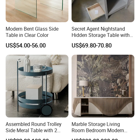
Modern Bent Glass Side
Secret Agent Nightstand
Table in Clear Color
Hidden Storage Table with
RFID Lock
US$54.00-56.00
US$69.80-70.80
• WellSun is a comprehensive manufacturer & Exporter
Assembled Round Trolley
Marble Storage Living
• WellSun get involved in the manufacturing ourselves with 2
Side Meral Table with 2
Room Bedroom Modern
Wheels
Wooden Stainless Steel Hot
divisions.