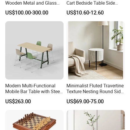
Wooden Metal and Glass
Cart Bedside Table Side
Middle and Small Size of Furniture: Coffee Table, End Table, Console
Design Lamp Contemporary
Table with Storage Basket
Table, Shoe Cabinet, Bathroom Cabinet,Stool, Chair.
US$100.00-300.00
US$10.60-12.60
Coffee Table
for Living Room Bedroom
t
Storage: Drawer Cabinet,Wine Rack, Wine Cabine
.
Household Items: Wall shelf, mirror, wooden clock.
Following is a part showroom pictures for view:
Modern Multi-Functional
Minimalist Fluted Travertine
Mobile Bar Table with Steel
Texture Nesting Round Side
Frame and Melamine Top
Table Set for Modern Living
US$263.00
US$69.00-75.00
for Office Hotel Restaurant
Room
Use