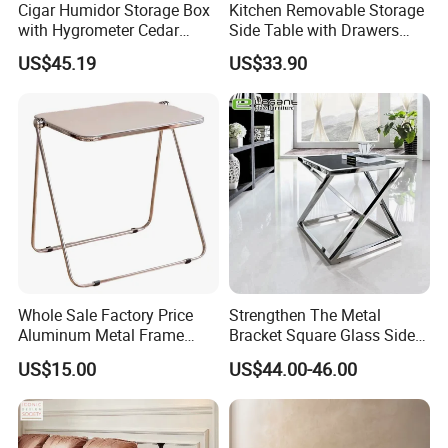
Cigar Humidor Storage Box
Kitchen Removable Storage
with Hygrometer Cedar
Side Table with Drawers
Wood Cigar for Men's Gift
and Shelves 0630
US$45.19
US$33.90
Container Load :
1. The warehouse always check the goods quantity before container
come factory.
2. Inspecting the container conditions before loading the goods into
the container.
* make sure the container number and seal number as the same as
shipping order mentioned.
Whole Sale Factory Price
Strengthen The Metal
* make sure don't have any breakage of the container
Aluminum Metal Frame
Bracket Square Glass Side
* make sure the container is clearing
Folding Acrylic Outdoor
Table
US$15.00
US$44.00-46.00
Office Table