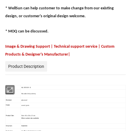
* WellSun can help customer to make change from our existing
design, or customer's original design welcome.
* MOQ can be discussed.
Image & Drawing Support | Technical support service | Custom
Products & Designer's Manufacturer|
Product Description
WLSFB189 B
Item No.:
Wooden kitty cattery
Description:
plywood
Material:
wood grain
Finish:
Size: 45 x 28 x 31cm.
Product Size:
Other custom size available
Structure:
Assemble