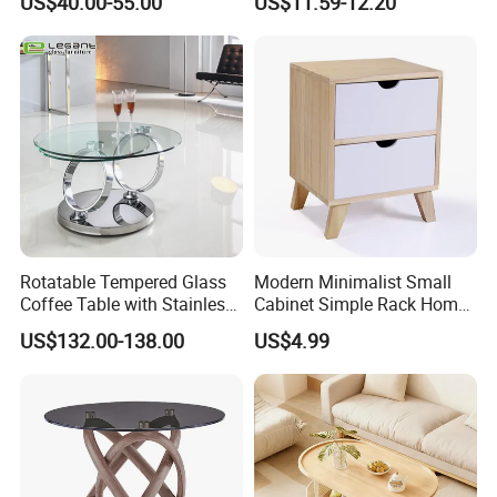
US$40.00-55.00
US$11.59-12.20
Rotatable Tempered Glass
Modern Minimalist Small
Coffee Table with Stainless
Cabinet Simple Rack Home
Steel Base
Mini Locker Bedroom
US$132.00-138.00
US$4.99
Storage Cabinet