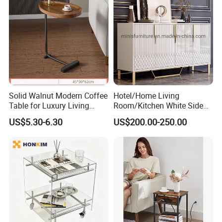
Solid Walnut Modern Coffee
Hotel/Home Living
Table for Luxury Living
Room/Kitchen White Side
Room Interior
Table/Sideboard/Buffet
US$5.30-6.30
US$200.00-250.00