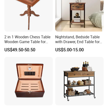
2 in 1 Wooden Chess Table
Nightstand, Bedside Table
Wooden Game Table for
with Drawer, End Table for
Chess Backgammon
Living Room
US$49.50-50.50
US$5.00-15.00
Checkers