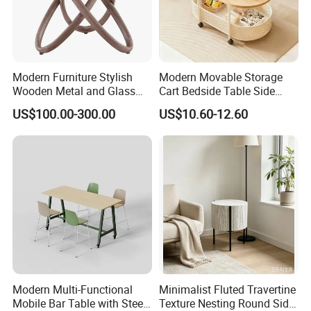
Modern Furniture Stylish
Modern Movable Storage
Wooden Metal and Glass
Cart Bedside Table Side
Design Lamp Contemporary
Table with Storage Basket
US$100.00-300.00
US$10.60-12.60
Coffee Table
for Living Room Bedroom
Modern Multi-Functional
Minimalist Fluted Travertine
Mobile Bar Table with Steel
Texture Nesting Round Side