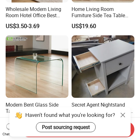
Wholesale Modern Living
Home Living Room
Room Hotel Office Best
Furniture Side Tea Table
Quality Portable Side Table
Small Nightstand Sofa
US$3.50-3.69
US$19.60
Bedside Side End Table
Round Wood Coffee Table
Easy to Clean Waterproof
Small Side Table
Modern Bent Glass Side
Secret Agent Nightstand
Table in Clear Color
Hidden Storage Table with
Haven't found what you're looking for?
RFID Lock
US$54.00-56.00
US$69.80-70.80
Post sourcing request
Send Inquiry
Chat Now