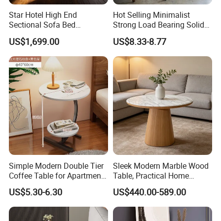
Star Hotel High End
Hot Selling Minimalist
Sectional Sofa Bed
Strong Load Bearing Solid
Spacious King Size Leisure
Stable Lightweight Living
US$1,699.00
US$8.33-8.77
Sofa
Room Side Table
Simple Modern Double Tier
Sleek Modern Marble Wood
Coffee Table for Apartment
Table, Practical Home
Interior Decor
Furnishing
US$5.30-6.30
US$440.00-589.00