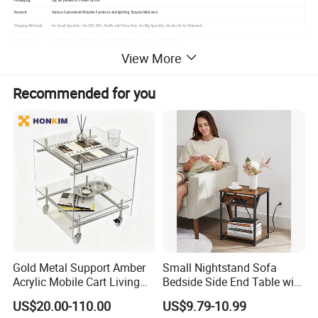
Packaging:
1pc KD packed in 5 layer carton
Remark:
Various Customized Wooden Furniture and lighting Enquiry Welcome
Shipping Methods:
For Small Quantity: Via UPS, DHL, FedEx and China Post, For Big Quantity: Via Sea Or Air Shipment
Trade Term:
FOB Shenzhen & EXW Term; FCA / CIF / DDP / DDU / Door to Door are Negotiable.
View More
Shipping Support:
(1). Condition 1:Customer have own forwarder, we always booking with customer's forwarder which according customer needs.(2). Condition 2:Customer have no
own forwarder, we can help customer to check the shipping cost , shipping schedulewith our forwarder.
Recommended for you
Main Documents: Shipping Inv. / Shipping Packing List / BL (original or release by telex)Other documents will provide which according different country rules, such
Shipping Documents:
as:CO., / Form A / Form E / Fumigation Certificate
Gold Metal Support Amber
Small Nightstand Sofa
Acrylic Mobile Cart Living
Bedside Side End Table with
Room Coffee Side Table
Storage and Charging
US$20.00-110.00
US$9.79-10.99
Station for Living Room