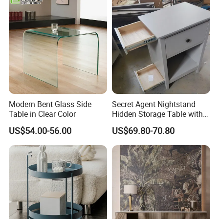
Easy to Clean Waterproof
Small Side Table
Modern Bent Glass Side
Secret Agent Nightstand
Table in Clear Color
Hidden Storage Table with
RFID Lock
US$54.00-56.00
US$69.80-70.80