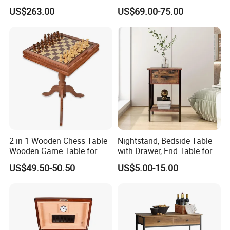
Frame and Melamine Top
Table Set for Modern Living
US$263.00
US$69.00-75.00
for Office Hotel Restaurant
Room
Use
2 in 1 Wooden Chess Table
Nightstand, Bedside Table
Wooden Game Table for
with Drawer, End Table for
Chess Backgammon
Living Room
US$49.50-50.50
US$5.00-15.00
Checkers