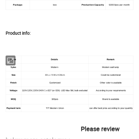
Package
box
Production Capacity
50000pcs per month
Product info:
Items
Details
Remark
Syles
Modern
Modern wall lamp
30 L x 15 W x H 28cm
Size
Could be customized
Finish
Customized
Other color is available
Voltage
110V-120V, 220V-240V 1 x E27 (or E26) LED Max 5W, bulb excluded
According to your requirements
MOQ
100pcs
Brand is available
Payment term
T/T Western Union
can offer best price according to your quantity
Please review