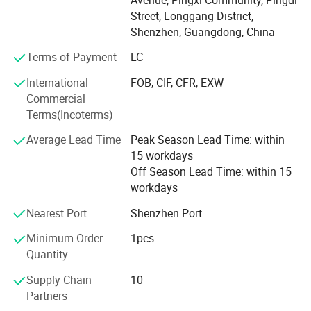
Wood small furnitures
Street, Longgang District,
Shenzhen, Guangdong, China
Wood decorative items
Terms of Payment
LC
Wood table lamp
International
FOB, CIF, CFR, EXW
Wood floor lamp
Commercial
Terms(Incoterms)
Wood pendant lamp
Average Lead Time
Peak Season Lead Time: within
We have strong R &D team, advanced wood processing
15 workdays
facility, we make sure the products with good quality and
Off Season Lead Time: within 15
prompt delivery time,
workdays
90% goods is for overseas market, have exported to
Nearest Port
Shenzhen Port
Europe, Australia, North America and Middle-East. We
Minimum Order
1pcs
have rich business experiences
Quantity
With different customer worldwide, OEM project is our
Supply Chain
10
advantage.
Partners
Over the years, we have developed a robust industry