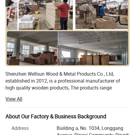
Shenzhen Wellsun Wood & Metal Products Co., Ltd,
established in 2012, is a professional manufacturer of
high quality wooden products, The products range
include:
View All
Wooden chess game set
About Our Factory & Business Background
Wooden board game
Address
Building a, No. 1034, Longgang
Wood cigar box
Avenue, Pingxi Community, Pingdi