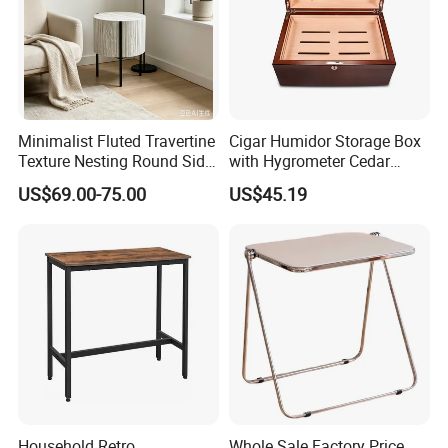
Minimalist Fluted Travertine
Cigar Humidor Storage Box
Texture Nesting Round Side
with Hygrometer Cedar
Table Set for Modern Living
Wood Cigar for Men's Gift
US$69.00-75.00
US$45.19
Room
Household Retro
Whole Sale Factory Price