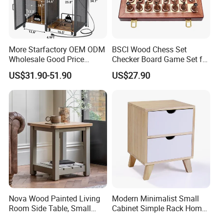
More Starfactory OEM ODM
BSCI Wood Chess Set
Wholesale Good Price
Checker Board Game Set for
Melamine Rustic Wooden
Adults and Kids
US$31.90-51.90
US$27.90
Home Office Furniture
Bookcase Metal Bookshelf
Night Stand Workstaion End
Side Coffee Table
Nova Wood Painted Living
Modern Minimalist Small
Room Side Table, Small
Cabinet Simple Rack Home
Rectangle Sofa Center Table
Mini Locker Bedroom