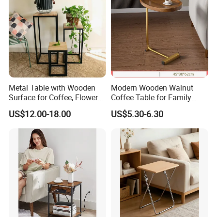
Metal Table with Wooden
Modern Wooden Walnut
Surface for Coffee, Flower
Coffee Table for Family
Stand, Home Decor
Daily Use
US$12.00-18.00
US$5.30-6.30