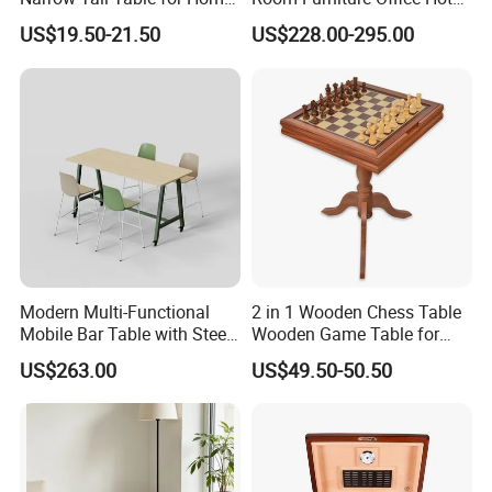
Enterway Space
Home Storage Cabinet
US$19.50-21.50
US$228.00-295.00
Metal Aluminium Coffee
Side Table
Modern Multi-Functional
2 in 1 Wooden Chess Table
Mobile Bar Table with Steel
Wooden Game Table for
Frame and Melamine Top
Chess Backgammon
US$263.00
US$49.50-50.50
for Office Hotel Restaurant
Checkers
Use