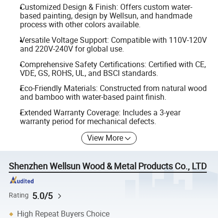
Customized Design & Finish: Offers custom water-
based painting, design by Wellsun, and handmade
process with other colors available.
Versatile Voltage Support: Compatible with 110V-120V
and 220V-240V for global use.
Comprehensive Safety Certifications: Certified with CE,
VDE, GS, ROHS, UL, and BSCI standards.
Eco-Friendly Materials: Constructed from natural wood
and bamboo with water-based paint finish.
Extended Warranty Coverage: Includes a 3-year
warranty period for mechanical defects.
View More
Shenzhen Wellsun Wood & Metal Products Co., LTD
5.0/5
Rating
High Repeat Buyers Choice