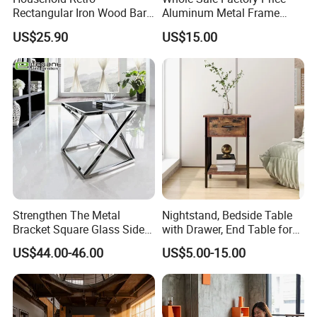
Rectangular Iron Wood Bar
Aluminum Metal Frame
Table 0639
Folding Acrylic Outdoor
US$25.90
US$15.00
Office Table
Strengthen The Metal
Nightstand, Bedside Table
Bracket Square Glass Side
with Drawer, End Table for
Table
Living Room
US$44.00-46.00
US$5.00-15.00