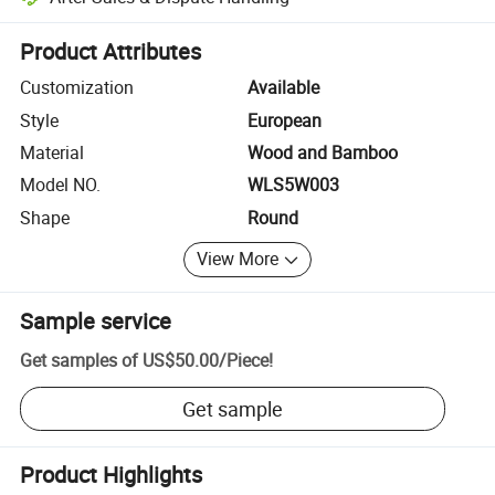
Platform-assisted dispute resolution, including refunds or returns whe
Product Attributes
Customization
Available
Style
European
Material
Wood and Bamboo
Model NO.
WLS5W003
Shape
Round
View More
Sample service
Get samples of
US$50.00
/
Piece
!
Get sample
Product Highlights