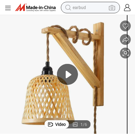
bluetooth earphone
Bar Restaurant Hotel
Triangle Solid Wood Decorative Wall Lamp with Bamboo Shade for Home 
reagent
perfume
living room sofa
pullover hoody
motorcycle
basketball shoe
Video
1
/
6