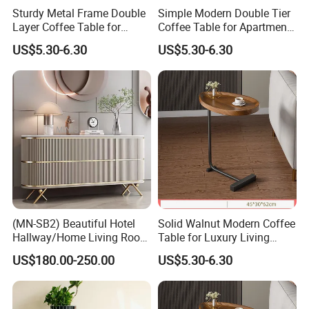
Sturdy Metal Frame Double
Simple Modern Double Tier
Layer Coffee Table for
Coffee Table for Apartment
Family Living Room
Interior Decor
US$5.30-6.30
US$5.30-6.30
(MN-SB2) Beautiful Hotel
Solid Walnut Modern Coffee
Hallway/Home Living Room
Table for Luxury Living
Buffet Cabinet Beige Marble
Room Interior
US$180.00-250.00
US$5.30-6.30
Sideboard