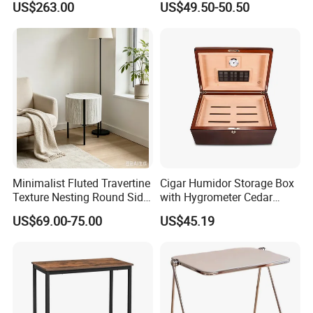
US$263.00
US$49.50-50.50
for Office Hotel Restaurant
Checkers
Use
Minimalist Fluted Travertine
Cigar Humidor Storage Box
Texture Nesting Round Side
with Hygrometer Cedar
Table Set for Modern Living
Wood Cigar for Men's Gift
US$69.00-75.00
US$45.19
Room