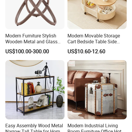
Modern Furniture Stylish
Modern Movable Storage
Wooden Metal and Glass
Cart Bedside Table Side
Design Lamp Contemporary
Table with Storage Basket
US$100.00-300.00
US$10.60-12.60
Coffee Table
for Living Room Bedroom
Easy Assembly Wood Metal
Modern Industrial Living
Narrow Tall Table for Home
Room Furniture Office Hotel