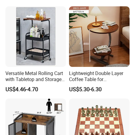
Sideboard
Versatile Metal Rolling Cart
Lightweight Double Layer
with Tabletop and Storage
Coffee Table for
Baskets
Contemporary Home Design
US$4.46-4.70
US$5.30-6.30