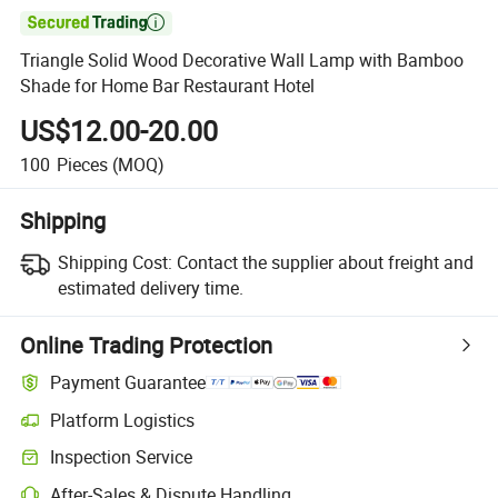

Triangle Solid Wood Decorative Wall Lamp with Bamboo
Shade for Home Bar Restaurant Hotel
US$12.00-20.00
100
Pieces
(MOQ)
Shipping
Shipping Cost:
Contact the supplier about freight and
estimated delivery time.
Online Trading Protection
Payment Guarantee
Platform Logistics
Clearer shipment tracking with platform-supported logistics.
Inspection Service
Optional pre-shipment inspection for quality and quantity checks.
After-Sales & Dispute Handling