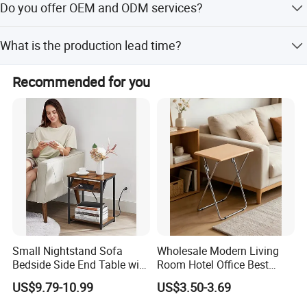
Do you offer OEM and ODM services?
water-based paint finish.
positoned to serve our clients with excellence and
integrity.
Yes, both OEM and ODM services are available.
What is the production lead time?
We look forward to building strong and successful
The lead time is within 15 working days for both peak
partnerships with the friends from all over the world.
Recommended for you
and off-peak seasons.
Small Nightstand Sofa
Wholesale Modern Living
Bedside Side End Table with
Room Hotel Office Best
Storage and Charging
Quality Portable Side Table
US$9.79-10.99
US$3.50-3.69
Station for Living Room