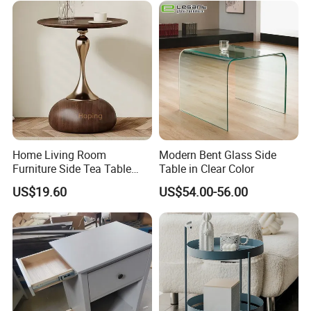
Home Living Room
Modern Bent Glass Side
Furniture Side Tea Table
Table in Clear Color
Small Nightstand Sofa
US$19.60
US$54.00-56.00
Bedside Side End Table
Round Wood Coffee Table
Easy to Clean Waterproof
Small Side Table