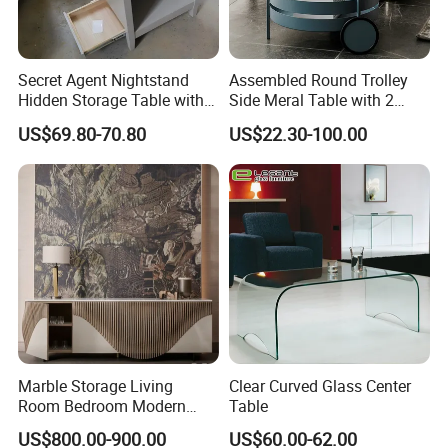
Secret Agent Nightstand
Assembled Round Trolley
Hidden Storage Table with
Side Meral Table with 2
RFID Lock
Wheels
US$69.80-70.80
US$22.30-100.00
Marble Storage Living
Clear Curved Glass Center
Room Bedroom Modern
Table
Wooden Stainless Steel Hot
US$800.00-900.00
US$60.00-62.00
Sale Buckwheat Stylish