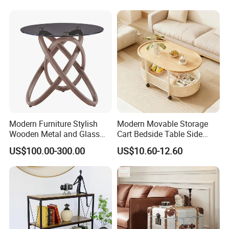
Modern Furniture Stylish
Modern Movable Storage
Wooden Metal and Glass
Cart Bedside Table Side
Design Lamp Contemporary
Table with Storage Basket
US$100.00-300.00
US$10.60-12.60
Coffee Table
for Living Room Bedroom