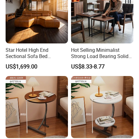
Star Hotel High End
Hot Selling Minimalist
Sectional Sofa Bed
Strong Load Bearing Solid
Spacious King Size Leisure
Stable Lightweight Living
US$1,699.00
US$8.33-8.77
Sofa
Room Side Table