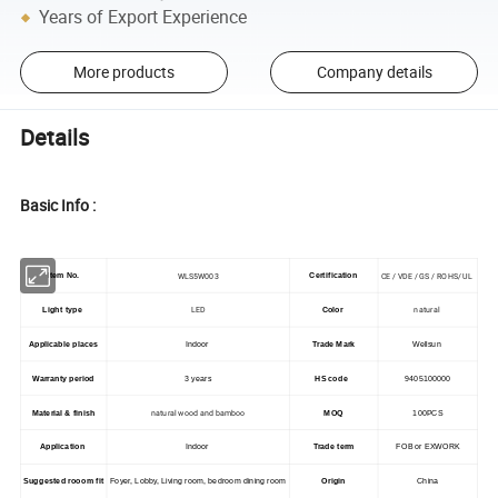
Years of Export Experience
More products
Company details
Details
Basic Info :
WLS5W003
CE / VDE / GS / ROHS/ UL
Item No.
Certification
LED
natural
Light type
Color
Applicable places
Indoor
Trade Mark
Wellsun
Warranty period
3 years
HS code
9405100000
natural wood and bamboo
Material & finish
MOQ
100PCS
Application
Indoor
Trade term
FOB or EXWORK
Suggested rooom fit
Foyer, Lobby, Living room, bedroom dining room
Origin
China