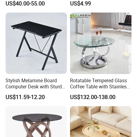
US$40.00-55.00
US$4.99
Storage Cabinet
Stylish Melamine Board
Rotatable Tempered Glass
Computer Desk with Sturdy
Coffee Table with Stainless
Metal Frame
Steel Base
US$11.59-12.20
US$132.00-138.00