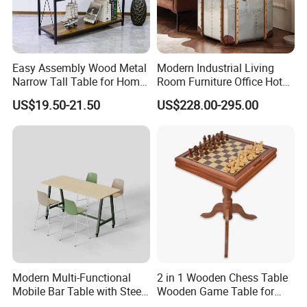
Easy Assembly Wood Metal
Modern Industrial Living
Narrow Tall Table for Home
Room Furniture Office Hotel
Enterway Space
Home Storage Cabinet
US$19.50-21.50
US$228.00-295.00
Metal Aluminium Coffee
Side Table
Modern Multi-Functional
2 in 1 Wooden Chess Table
Mobile Bar Table with Steel
Wooden Game Table for
Frame and Melamine Top
Chess Backgammon