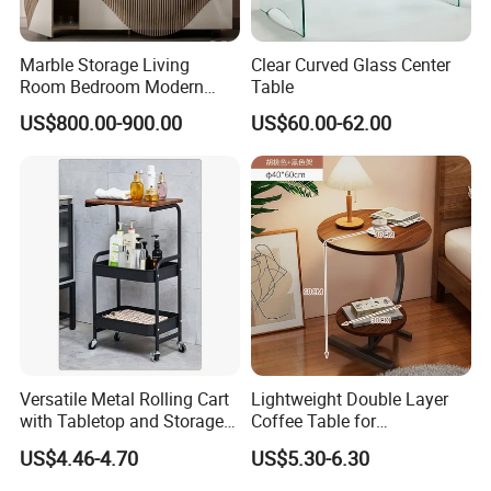
Marble Storage Living
Clear Curved Glass Center
Room Bedroom Modern
Table
Wooden Stainless Steel Hot
US$800.00-900.00
US$60.00-62.00
Sale Buckwheat Stylish
Sideboard
Versatile Metal Rolling Cart
Lightweight Double Layer
with Tabletop and Storage
Coffee Table for
Baskets
Contemporary Home Design
US$4.46-4.70
US$5.30-6.30