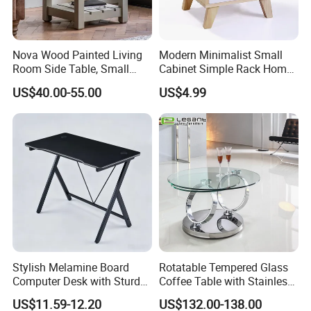
Nova Wood Painted Living
Modern Minimalist Small
Room Side Table, Small
Cabinet Simple Rack Home
Rectangle Sofa Center Table
Mini Locker Bedroom
US$40.00-55.00
US$4.99
Storage Cabinet
Stylish Melamine Board
Rotatable Tempered Glass
Computer Desk with Sturdy
Coffee Table with Stainless
Metal Frame
Steel Base
US$11.59-12.20
US$132.00-138.00