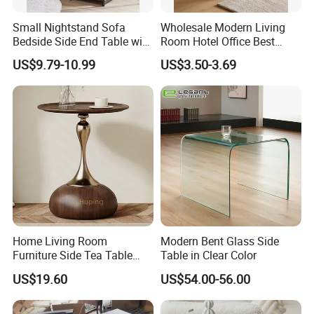
Small Nightstand Sofa
Wholesale Modern Living
Bedside Side End Table with
Room Hotel Office Best
Storage and Charging
Quality Portable Side Table
US$9.79-10.99
US$3.50-3.69
Station for Living Room
Home Living Room
Modern Bent Glass Side
Furniture Side Tea Table
Table in Clear Color
Small Nightstand Sofa
US$19.60
US$54.00-56.00
Bedside Side End Table
Round Wood Coffee Table
Easy to Clean Waterproof