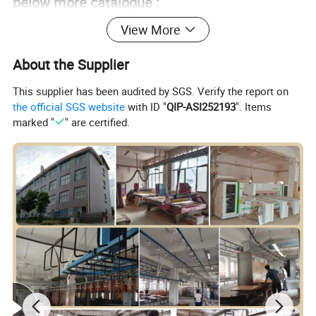
below more catalogue :
View More
About the Supplier
This supplier has been audited by SGS. Verify the report on
the official SGS website
with ID "
QIP-ASI252193
". Items
marked "
" are certified.