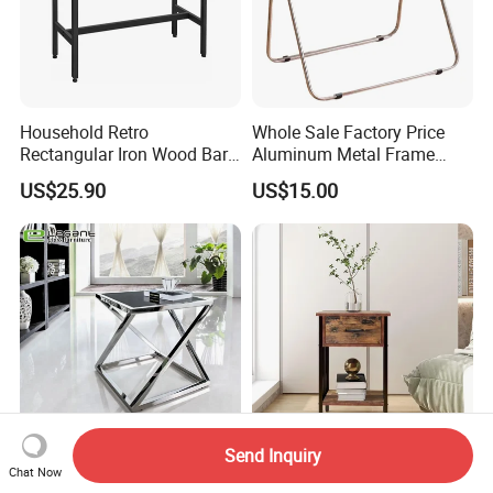
Household Retro
Whole Sale Factory Price
Rectangular Iron Wood Bar
Aluminum Metal Frame
Table 0639
Folding Acrylic Outdoor
US$25.90
US$15.00
Office Table
Send Inquiry
Strengthen The Metal
Nightstand, Bedside Table
Chat Now
Bracket Square Glass Side
with Drawer, End Table for