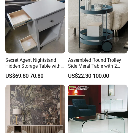
Small Side Table
Secret Agent Nightstand
Assembled Round Trolley
Hidden Storage Table with
Side Meral Table with 2
RFID Lock
Wheels
US$69.80-70.80
US$22.30-100.00