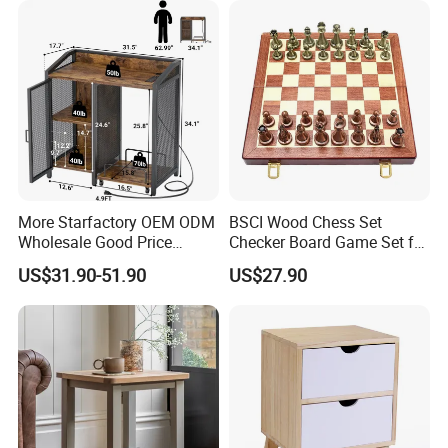
More Starfactory OEM ODM
BSCI Wood Chess Set
Wholesale Good Price
Checker Board Game Set for
Melamine Rustic Wooden
Adults and Kids
US$31.90-51.90
US$27.90
Home Office Furniture
Bookcase Metal Bookshelf
Night Stand Workstaion End
Side Coffee Table