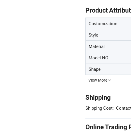
Product Attribu
Customization
Style
Material
Model NO.
Shape
View More
Shipping
Shipping Cost:
Contact
Online Trading 