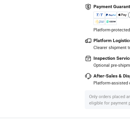
Payment Guaran
Platform-protected
Platform Logistic
Clearer shipment t
Inspection Servic
Optional pre-shipm
After-Sales & Di
Platform-assisted d
Only orders placed a
eligible for payment