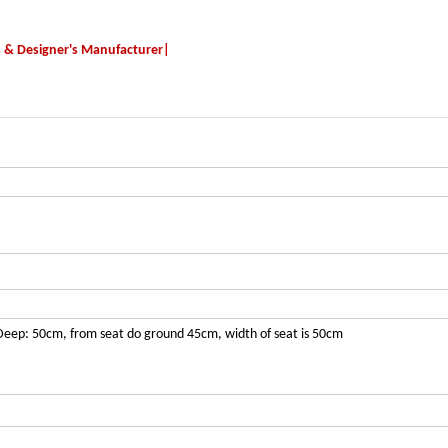
s & Designer's Manufacturer|
Deep: 50cm, from seat do ground 45cm, width of seat is 50cm
tom size availa