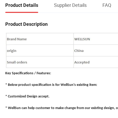
Supplier Details
FAQ
Product Details
Product Description
Key Specifications / Features:
* Below product specification is for WellSun's existing item:
* Customized Design accept.
* WellSun can help customer to make change from our existing design, o