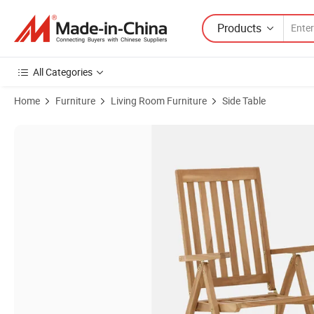
Products
All Categories
Home
Furniture
Living Room Furniture
Side Table
Product Images of BSCI Supplier Solid Wood Chair Dining Chair for O