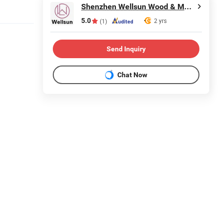
Shenzhen Wellsun Wood & Metal Products Co., LTD
5.0
2 yrs
(1)
Send Inquiry
Chat Now