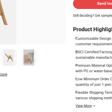
Send In
Still deciding? Get sampl
Product Highlig
Customizable Design:
customer requirements
BSCI Certified Factory
sustainable manufact
Premium Material Opti
with PU or water-based
pare
Low Minimum Order Qu
quantity of just 1 piec
Flexible Shipping Ter
various shipping met
View More