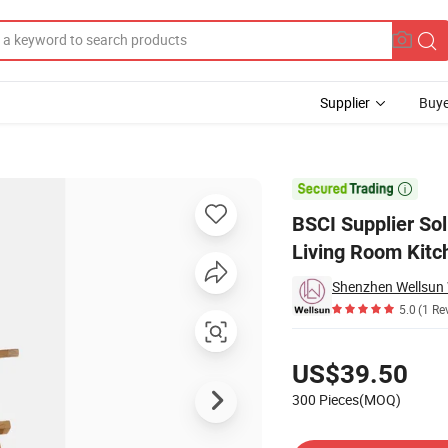
Supplier
Buye
utdoor and Living Room Kitchen

BSCI Supplier Sol
Living Room Kitc
5.0
(1 Re
Pricing
US$39.50
300 Pieces(MOQ)
Contact Supplier