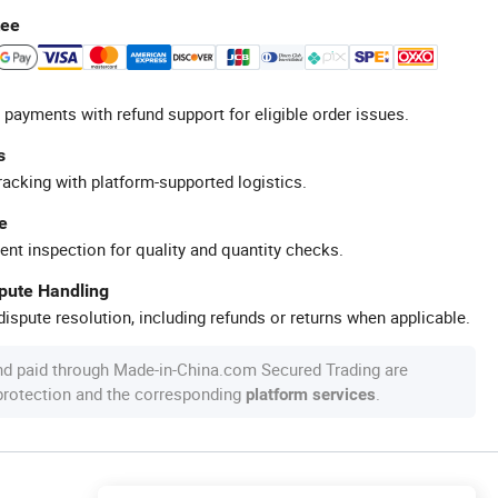
tee
 payments with refund support for eligible order issues.
s
racking with platform-supported logistics.
e
ent inspection for quality and quantity checks.
spute Handling
ispute resolution, including refunds or returns when applicable.
nd paid through Made-in-China.com Secured Trading are
 protection and the corresponding
.
platform services