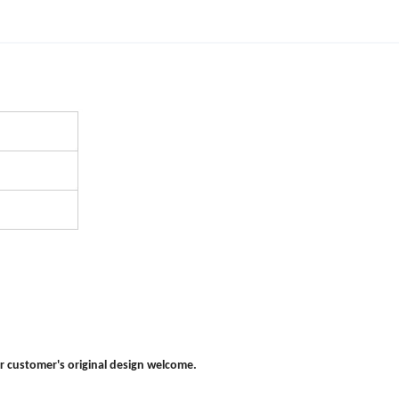
r customer's original design welcome.