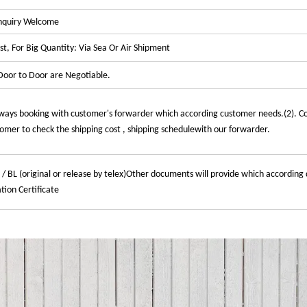
Enquiry Welcome
t, For Big Quantity: Via Sea Or Air Shipment
oor to Door are Negotiable.
ways booking with customer's forwarder which according customer needs.(2). C
mer to check the shipping cost , shipping schedulewith our forwarder.
 / BL (original or release by telex)Other documents will provide which according 
tion Certificate