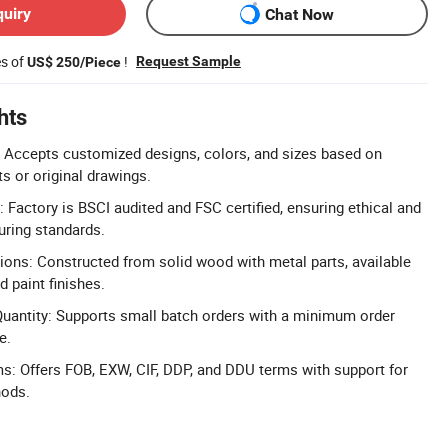
quiry
Chat Now
es of
!
Request Sample
US$ 250/Piece
hts
 Accepts customized designs, colors, and sizes based on
 or original drawings.
: Factory is BSCI audited and FSC certified, ensuring ethical and
uring standards.
ons: Constructed from solid wood with metal parts, available
 paint finishes.
antity: Supports small batch orders with a minimum order
e.
ms: Offers FOB, EXW, CIF, DDP, and DDU terms with support for
hods.