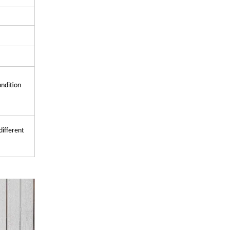
ondition
different