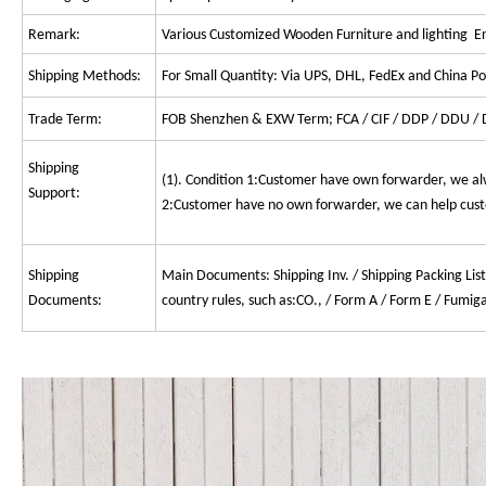
Remark:
Various Customized Wooden Furniture and lighting 
Shipping Methods:
For Small Quantity: Via UPS, DHL, FedEx and China Pos
Trade Term:
FOB Shenzhen & EXW Term; FCA / CIF / DDP / DDU / D
Shipping
(1). Condition 1:Customer have own forwarder, we al
Support:
2:Customer have no own forwarder, we can help custo
Shipping
Main Documents: Shipping Inv. / Shipping Packing List
Documents:
country rules, such as:CO., / Form A / Form E / Fumiga