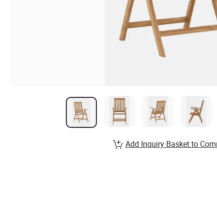
Add Inquiry Basket to Com