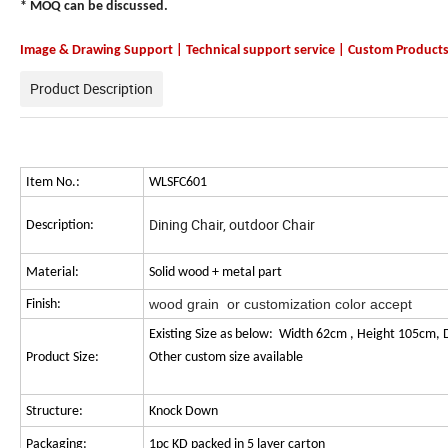
* MOQ can be discussed.
Image & Drawing Support | Technical support service | Custom Product
Product Description
Item No.:
WLSFC601
Dining Chair, outdoor Chair
Description:
Material:
Solid wood + metal part
wood grain or customization color accept
Finish:
Existing Size as below: Width 62cm , Height 105cm, 
Product Size:
Other cus
Structure:
Knock Down
Packaging:
1pc KD packed in 5 layer carton