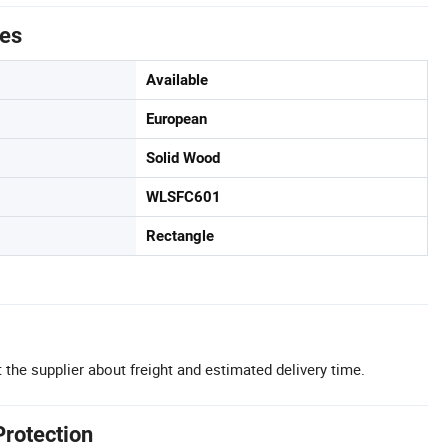
tes
Available
European
Solid Wood
WLSFC601
Rectangle
 the supplier about freight and estimated delivery time.
Protection