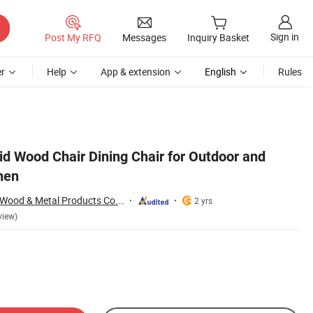
Sign in
Post My RFQ
Messages
Inquiry Basket
r
Help
App & extension
English
Rules
id Wood Chair Dining Chair for Outdoor and
hen
Shenzhen Wellsun Wood & Metal Products Co., LTD
2 yrs
view)