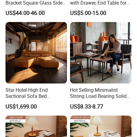
Bracket Square Glass Side
with Drawer, End Table for
Table
Living Room
US$44.00-46.00
US$5.00-15.00
Star Hotel High End
Hot Selling Minimalist
Sectional Sofa Bed
Strong Load Bearing Solid
Spacious King Size Leisure
Stable Lightweight Living
US$1,699.00
US$8.33-8.77
Sofa
Room Side Table