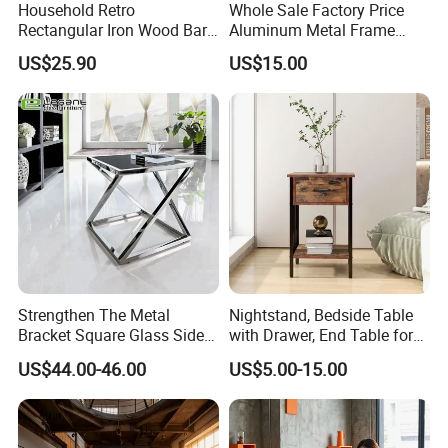
veneer and leather wrapped products are workable,solid wood and
Household Retro
Whole Sale Factory Price
Rectangular Iron Wood Bar
Aluminum Metal Frame
MDF are combine metal together .
Table 0639
Folding Acrylic Outdoor
PU & water base paint are workable
US$25.90
US$15.00
Office Table
Our Main Production Capability (distinguished from product
category)
wood table lamp, wood floor lamp , wood pendant lamp.
Various Box: board game, Jewelry Box, Gift Box, Humidor, Tissue
Box.
Middle and Small Size of Furniture: Coffee Table, End Table, Console
Table, Shoe Cabinet, Bathroom Cabinet,Stool, Chair.
t
Storage: Drawer Cabinet,Wine Rack, Wine Cabine
.
Household Items: Wall shelf, mirror, wooden clock.
Strengthen The Metal
Nightstand, Bedside Table
Bracket Square Glass Side
with Drawer, End Table for
Following is a part showroom pictures for view:
Table
Living Room
US$44.00-46.00
US$5.00-15.00