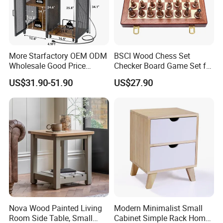
More Starfactory OEM ODM
BSCI Wood Chess Set
Wholesale Good Price
Checker Board Game Set for
Melamine Rustic Wooden
Adults and Kids
US$31.90-51.90
US$27.90
Home Office Furniture
Bookcase Metal Bookshelf
Night Stand Workstaion End
Side Coffee Table
Nova Wood Painted Living
Modern Minimalist Small
Room Side Table, Small
Cabinet Simple Rack Home