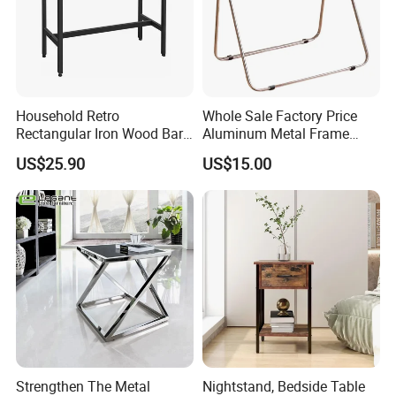
Household Retro
Whole Sale Factory Price
Rectangular Iron Wood Bar
Aluminum Metal Frame
Table 0639
Folding Acrylic Outdoor
US$25.90
US$15.00
Office Table
Strengthen The Metal
Nightstand, Bedside Table