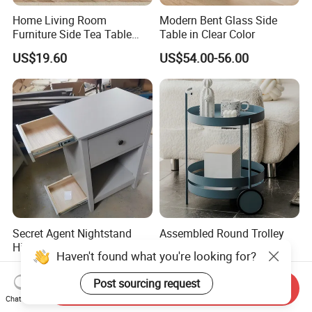
Home Living Room
Modern Bent Glass Side
Furniture Side Tea Table
Table in Clear Color
Small Nightstand Sofa
US$19.60
US$54.00-56.00
Bedside Side End Table
Round Wood Coffee Table
Easy to Clean Waterproof
Small Side Table
Secret Agent Nightstand
Assembled Round Trolley
Hidden Storage Table with
Side Meral Table with 2
Haven't found what you're looking for?
RFID Lock
Wheels
US$69.80-70.80
US$22.30-100.00
Post sourcing request
Send Inquiry
Chat Now