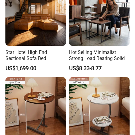
Star Hotel High End
Hot Selling Minimalist
Sectional Sofa Bed
Strong Load Bearing Solid
Spacious King Size Leisure
Stable Lightweight Living
US$1,699.00
US$8.33-8.77
Sofa
Room Side Table