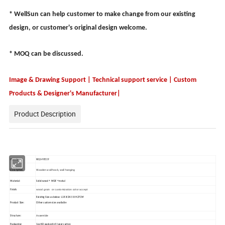
* WellSun can help customer to make change from our existing
design, or customer's original design welcome.
* MOQ can be discussed.
Image & Drawing Support | Technical support service | Custom
Products & Designer's Manufacturer|
Product Description
Item No.:
WLS-FH519
Wooden wall hook, wall hanging
Description:
Material:
Solid wood + MDF + metal
wood grain or customization color accept
Finish:
Existing Size as below: L18 X D4.5 X H27CM
Product Size:
Other custom size available
Assemble
Structure:
Packaging:
1pc KD packed in 5 layer carton