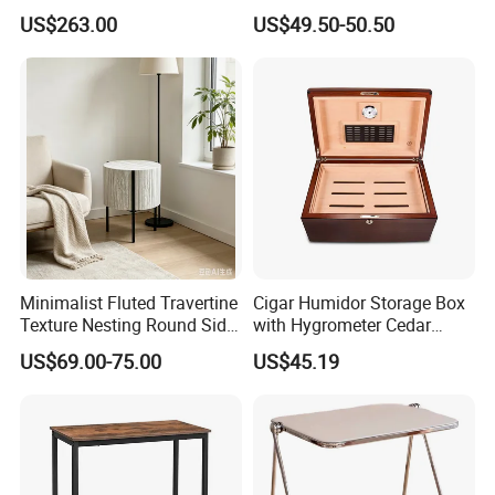
Frame and Melamine Top
Chess Backgammon
US$263.00
US$49.50-50.50
for Office Hotel Restaurant
Checkers
Use
Minimalist Fluted Travertine
Cigar Humidor Storage Box
Texture Nesting Round Side
with Hygrometer Cedar
Table Set for Modern Living
Wood Cigar for Men's Gift
US$69.00-75.00
US$45.19
Room