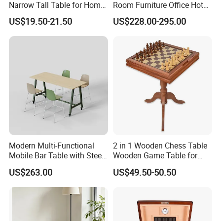
Narrow Tall Table for Home
Room Furniture Office Hotel
Enterway Space
Home Storage Cabinet
US$19.50-21.50
US$228.00-295.00
Metal Aluminium Coffee
Side Table
Modern Multi-Functional
2 in 1 Wooden Chess Table
Mobile Bar Table with Steel
Wooden Game Table for
Frame and Melamine Top
Chess Backgammon
US$263.00
US$49.50-50.50
for Office Hotel Restaurant
Checkers
Use