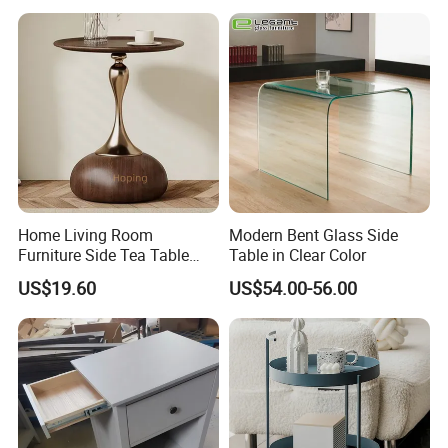
Home Living Room
Modern Bent Glass Side
Furniture Side Tea Table
Table in Clear Color
Small Nightstand Sofa
US$19.60
US$54.00-56.00
Bedside Side End Table
Round Wood Coffee Table
Easy to Clean Waterproof
Small Side Table