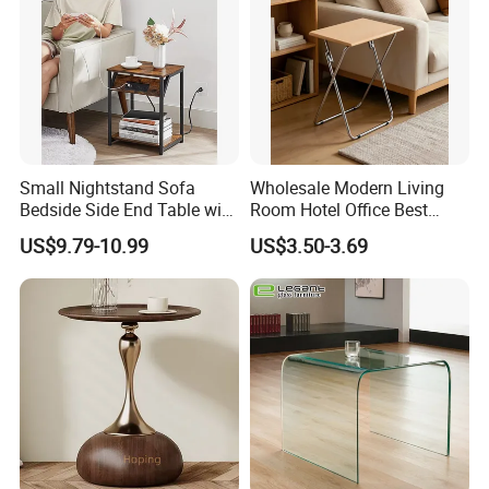
Small Nightstand Sofa
Wholesale Modern Living
Bedside Side End Table with
Room Hotel Office Best
Storage and Charging
Quality Portable Side Table
US$9.79-10.99
US$3.50-3.69
Station for Living Room