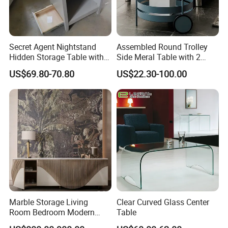
Secret Agent Nightstand
Assembled Round Trolley
Hidden Storage Table with
Side Meral Table with 2
RFID Lock
Wheels
US$69.80-70.80
US$22.30-100.00
Marble Storage Living
Clear Curved Glass Center
Room Bedroom Modern
Table
Wooden Stainless Steel Hot