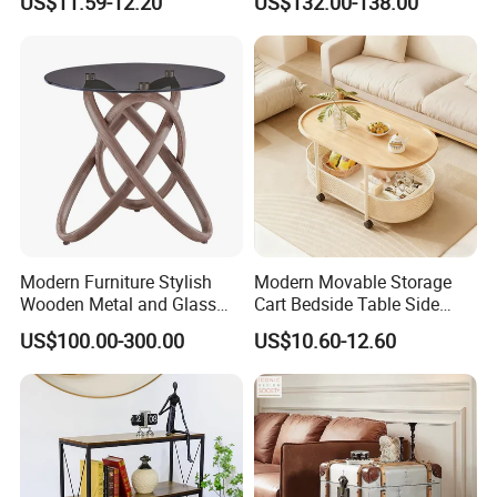
US$11.59-12.20
US$132.00-138.00
Modern Furniture Stylish
Modern Movable Storage
Wooden Metal and Glass
Cart Bedside Table Side
Design Lamp Contemporary
Table with Storage Basket
US$100.00-300.00
US$10.60-12.60
Coffee Table
for Living Room Bedroom