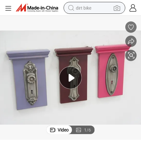
dirt bike
tshirt
powder
earbud
running shoe
man watch
wheel loader
sport shoe
Video
1
/
6