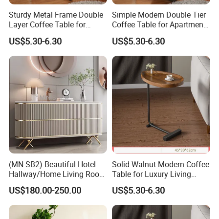
Sturdy Metal Frame Double
Simple Modern Double Tier
Layer Coffee Table for
Coffee Table for Apartment
Family Living Room
Interior Decor
US$5.30-6.30
US$5.30-6.30
(MN-SB2) Beautiful Hotel
Solid Walnut Modern Coffee
Hallway/Home Living Room
Table for Luxury Living
Container Load :
Buffet Cabinet Beige Marble
Room Interior
US$180.00-250.00
US$5.30-6.30
1. The warehouse always check the goods quantity before container
Sideboard
come factory.
2. Inspecting the container conditions before loading the goods into