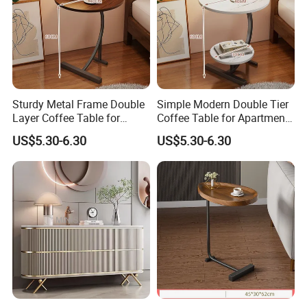
Sturdy Metal Frame Double
Simple Modern Double Tier
Layer Coffee Table for
Coffee Table for Apartment
Family Living Room
Interior Decor
US$5.30-6.30
US$5.30-6.30