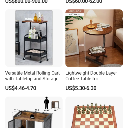
US$800.00-900.00
US$60.00-62.00
Sale Buckwheat Stylish
Sideboard
Versatile Metal Rolling Cart
Lightweight Double Layer
with Tabletop and Storage
Coffee Table for
Baskets
Contemporary Home Design
US$4.46-4.70
US$5.30-6.30