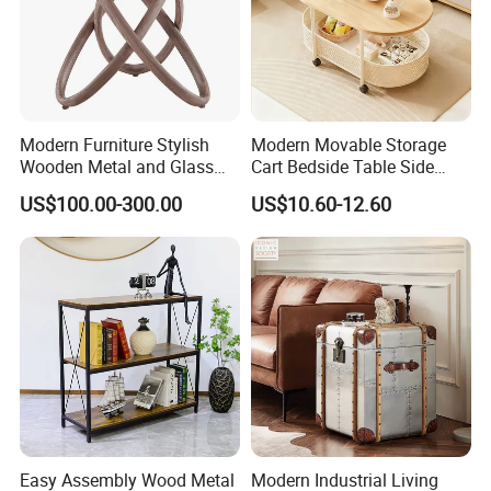
around away from Shenzhen sea export ports.
(1). Material: Reach and Rosh, FSC ,TSCA, CE Standard, are
workable
(2). BSCI Factory Audited & FSC certified.
Modern Furniture Stylish
Modern Movable Storage
(3). In-house products design department to provide complete
Wooden Metal and Glass
Cart Bedside Table Side
solution for customers needs.
Design Lamp Contemporary
Table with Storage Basket
US$100.00-300.00
US$10.60-12.60
Coffee Table
for Living Room Bedroom
(4). Production Capacity: (25-30) x 40'GP containers per month
Following is a part of workshop pictures for view:
Easy Assembly Wood Metal
Modern Industrial Living