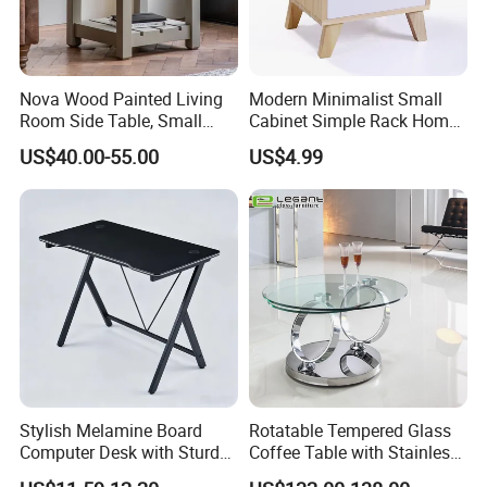
Nova Wood Painted Living
Modern Minimalist Small
Room Side Table, Small
Cabinet Simple Rack Home
Rectangle Sofa Center Table
Mini Locker Bedroom
US$40.00-55.00
US$4.99
Storage Cabinet
Stylish Melamine Board
Rotatable Tempered Glass
Computer Desk with Sturdy
Coffee Table with Stainless
Metal Frame
Steel Base