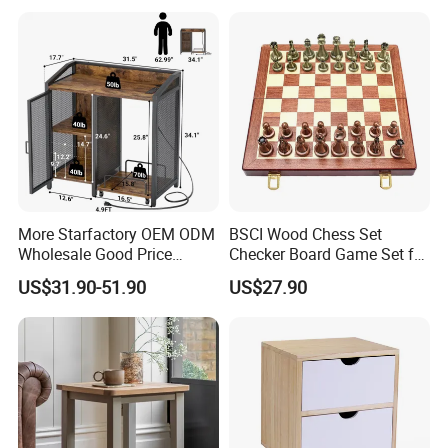
More Starfactory OEM ODM
BSCI Wood Chess Set
Wholesale Good Price
Checker Board Game Set for
Melamine Rustic Wooden
Adults and Kids
US$31.90-51.90
US$27.90
Home Office Furniture
Bookcase Metal Bookshelf
Night Stand Workstaion End
Side Coffee Table