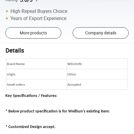
High Repeat Buyers Choice
Years of Export Experience
More products
Company details
Details
Key Specifications / Features:
* Below product specification is for WellSun's existing item:
* Customized Design accept.