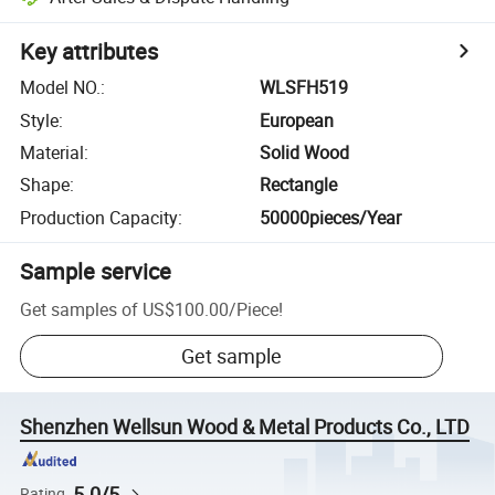
Key attributes
Model NO.
:
WLSFH519
Style
:
European
Material
:
Solid Wood
Shape
:
Rectangle
Production Capacity
:
50000pieces/Year
Sample service
Get samples of
US$100.00
/
Piece
!
Get sample
Shenzhen Wellsun Wood & Metal Products Co., LTD
5.0/5
Rating