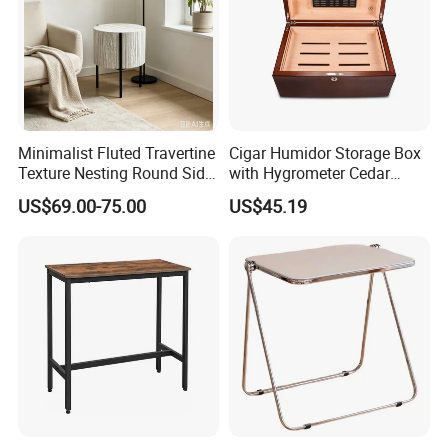
Minimalist Fluted Travertine
Cigar Humidor Storage Box
Texture Nesting Round Side
with Hygrometer Cedar
Table Set for Modern Living
Wood Cigar for Men's Gift
US$69.00-75.00
US$45.19
Room
Our Main Production Capability (distinguished from material and
process)
Solid wood, MDF, MDF with wooden veneer, MDF with melamine