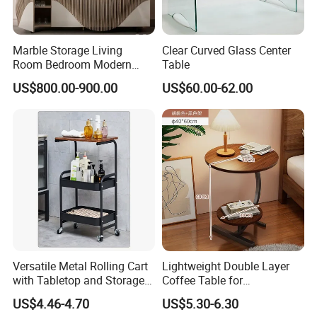
Marble Storage Living
Clear Curved Glass Center
Room Bedroom Modern
Table
Wooden Stainless Steel Hot
US$800.00-900.00
US$60.00-62.00
Sale Buckwheat Stylish
Sideboard
Versatile Metal Rolling Cart
Lightweight Double Layer
with Tabletop and Storage
Coffee Table for
Baskets
Contemporary Home Design
US$4.46-4.70
US$5.30-6.30