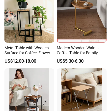
the container.
* make sure the container number and seal number as the same as
shipping order mentioned.
* make sure don't have any breakage of the container
* make sure the container is clearing
Metal Table with Wooden
Modern Wooden Walnut
Surface for Coffee, Flower
Coffee Table for Family
Stand, Home Decor
Daily Use
US$12.00-18.00
US$5.30-6.30