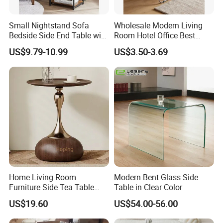
Small Nightstand Sofa
Wholesale Modern Living
Bedside Side End Table with
Room Hotel Office Best
Storage and Charging
Quality Portable Side Table
US$9.79-10.99
US$3.50-3.69
Station for Living Room
Home Living Room
Modern Bent Glass Side
Furniture Side Tea Table
Table in Clear Color
Small Nightstand Sofa
US$19.60
US$54.00-56.00
Bedside Side End Table
Round Wood Coffee Table