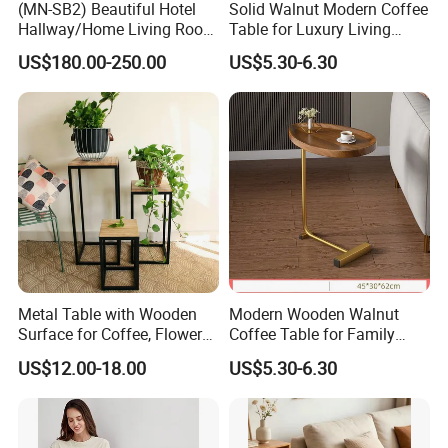
(MN-SB2) Beautiful Hotel
Solid Walnut Modern Coffee
Hallway/Home Living Room
Table for Luxury Living
Buffet Cabinet Beige Marble
Room Interior
US$180.00-250.00
US$5.30-6.30
Sideboard
Metal Table with Wooden
Modern Wooden Walnut
Surface for Coffee, Flower
Coffee Table for Family
Stand, Home Decor
Daily Use
US$12.00-18.00
US$5.30-6.30