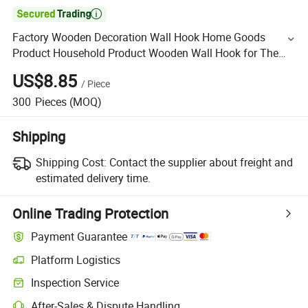

Factory Wooden Decoration Wall Hook Home Goods
Product Household Product Wooden Wall Hook for The
Hallway and Livingroom Wooden Hanging
US$8.85
/
Piece
300
Pieces
(MOQ)
Shipping
Shipping Cost:
Contact the supplier about freight and
estimated delivery time.
Online Trading Protection
Payment Guarantee
Platform Logistics
Inspection Service
After-Sales & Dispute Handling