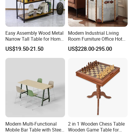
Easy Assembly Wood Metal
Modern Industrial Living
Narrow Tall Table for Home
Room Furniture Office Hotel
Enterway Space
Home Storage Cabinet
US$19.50-21.50
US$228.00-295.00
Metal Aluminium Coffee
Side Table
Modern Multi-Functional
2 in 1 Wooden Chess Table
Mobile Bar Table with Steel
Wooden Game Table for