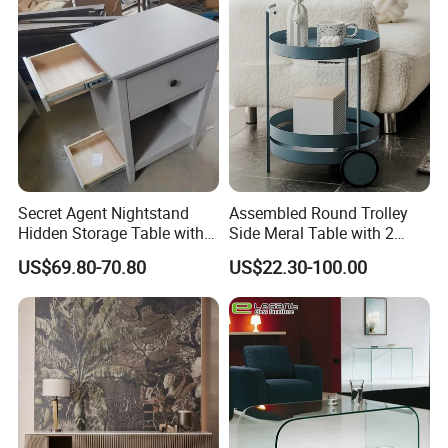
Easy to Clean Waterproof
Small Side Table
Secret Agent Nightstand
Assembled Round Trolley
Hidden Storage Table with
Side Meral Table with 2
RFID Lock
Wheels
US$69.80-70.80
US$22.30-100.00