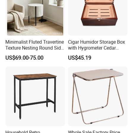
Minimalist Fluted Travertine
Cigar Humidor Storage Box
Texture Nesting Round Side
with Hygrometer Cedar
Table Set for Modern Living
Wood Cigar for Men's Gift
US$69.00-75.00
US$45.19
Room
Household Retro
Whole Sale Factory Price