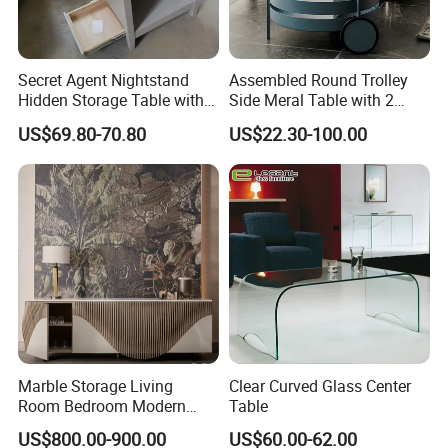
Secret Agent Nightstand
Assembled Round Trolley
Hidden Storage Table with
Side Meral Table with 2
RFID Lock
Wheels
US$69.80-70.80
US$22.30-100.00
Marble Storage Living
Clear Curved Glass Center
Room Bedroom Modern
Table
Wooden Stainless Steel Hot
US$800.00-900.00
US$60.00-62.00
Sale Buckwheat Stylish