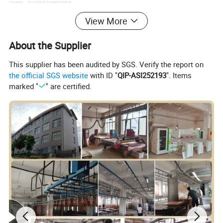
Documents:
Form A / Form E / Fumigation Certificate
View More
About the Supplier
This supplier has been audited by SGS. Verify the report on
the official SGS website
with ID "
QIP-ASI252193
". Items
marked "
" are certified.