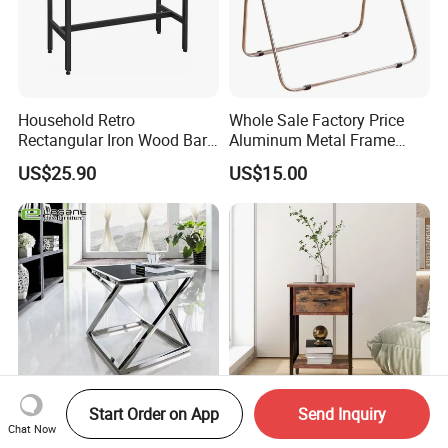
Household Retro
Whole Sale Factory Price
Rectangular Iron Wood Bar
Aluminum Metal Frame
Table 0639
Folding Acrylic Outdoor
US$25.90
US$15.00
Office Table
Start Order on App
Send Inquiry
Strengthen The Metal
Nightstand, Bedside Table
Chat Now
Bracket Square Glass Side
with Drawer, End Table for