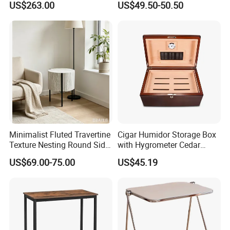
US$263.00
US$49.50-50.50
for Office Hotel Restaurant
Checkers
Use
Minimalist Fluted Travertine
Cigar Humidor Storage Box
Texture Nesting Round Side
with Hygrometer Cedar
Table Set for Modern Living
Wood Cigar for Men's Gift
US$69.00-75.00
US$45.19
Room