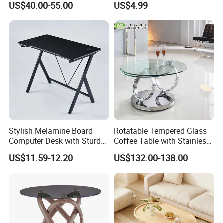
US$40.00-55.00
US$4.99
Storage Cabinet
Stylish Melamine Board
Rotatable Tempered Glass
Computer Desk with Sturdy
Coffee Table with Stainless
Metal Frame
Steel Base
US$11.59-12.20
US$132.00-138.00