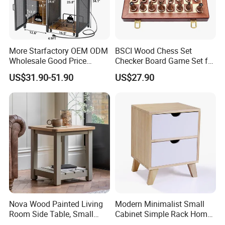
Box.
Middle and Small Size of Furniture: Coffee Table, End Table, Console
Table, Shoe Cabinet, Bathroom Cabinet,Stool, Chair.
t
Storage: Drawer Cabinet,Wine Rack, Wine Cabine
.
Household Items: Wall shelf, mirror, wooden clock.
More Starfactory OEM ODM
BSCI Wood Chess Set
Wholesale Good Price
Checker Board Game Set for
Following is a part showroom pictures for view:
Melamine Rustic Wooden
Adults and Kids
US$31.90-51.90
US$27.90
Home Office Furniture
Bookcase Metal Bookshelf
Night Stand Workstaion End
Side Coffee Table
Nova Wood Painted Living
Modern Minimalist Small
Room Side Table, Small
Cabinet Simple Rack Home
Rectangle Sofa Center Table
Mini Locker Bedroom