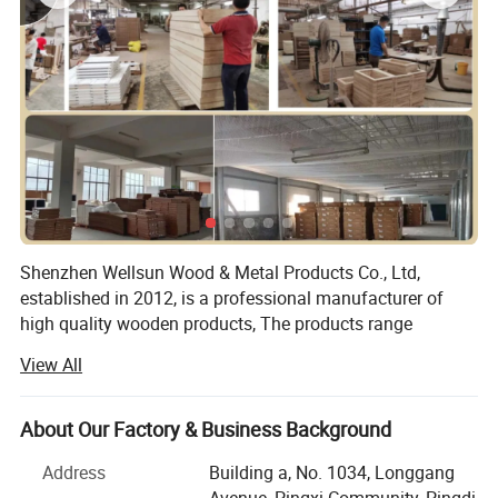
Shenzhen Wellsun Wood & Metal Products Co., Ltd,
established in 2012, is a professional manufacturer of
high quality wooden products, The products range
include:
View All
Wooden chess game set
About Our Factory & Business Background
Wooden board game
Address
Building a, No. 1034, Longgang
Wood cigar box
Avenue, Pingxi Community, Pingdi