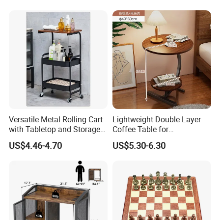
Sideboard
Our Main Production Capability (distinguished from material and
process)
Solid wood, MDF, MDF with wooden veneer, MDF with melamine
Versatile Metal Rolling Cart
Lightweight Double Layer
veneer and leather wrapped products are workable,solid wood and
with Tabletop and Storage
Coffee Table for
MDF are combine metal together .
Baskets
Contemporary Home Design
US$4.46-4.70
US$5.30-6.30
PU & water base paint are workable
Our Main Production Capability (distinguished from product
category)
wood table lamp, wood floor lamp , wood pendant lamp.
Various Box: board game, Jewelry Box, Gift Box, Humidor, Tissue