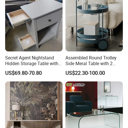
Small Side Table
Secret Agent Nightstand
Assembled Round Trolley
Hidden Storage Table with
Side Meral Table with 2
RFID Lock
Wheels
US$69.80-70.80
US$22.30-100.00