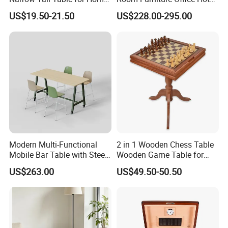
Enterway Space
Home Storage Cabinet
US$19.50-21.50
US$228.00-295.00
Metal Aluminium Coffee
Side Table
Modern Multi-Functional
2 in 1 Wooden Chess Table
Mobile Bar Table with Steel
Wooden Game Table for
Frame and Melamine Top
Chess Backgammon
US$263.00
US$49.50-50.50
for Office Hotel Restaurant
Checkers
Use