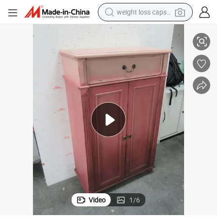
weight loss capsule
electric car
 Living Room Cabinet Kitchen Cabinet
Wooden Village Accent Sideboard with Drawer Gradually Changing Color
reagent
farm tractor
container house
shoulder bag
electric bike
wheel loader
Video
1
/
6