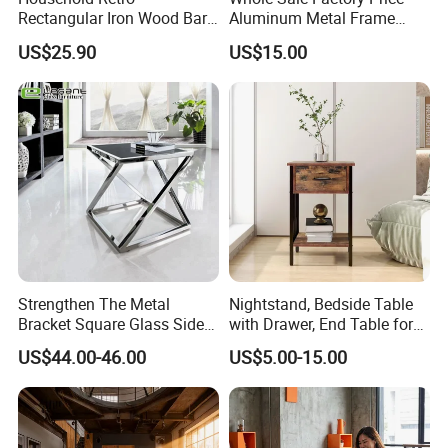
Rectangular Iron Wood Bar
Aluminum Metal Frame
Table 0639
Folding Acrylic Outdoor
US$25.90
US$15.00
Office Table
Strengthen The Metal
Nightstand, Bedside Table
Bracket Square Glass Side
with Drawer, End Table for
Table
Living Room
US$44.00-46.00
US$5.00-15.00