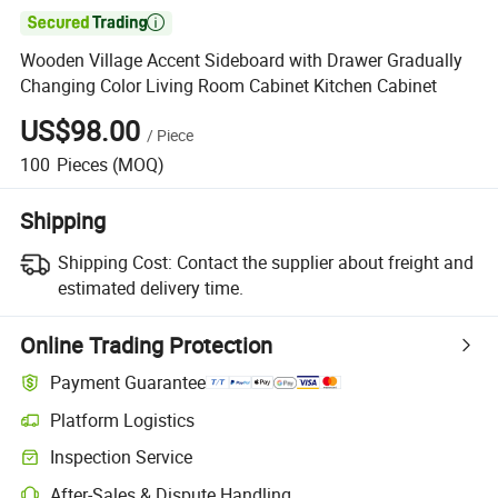

Wooden Village Accent Sideboard with Drawer Gradually
Changing Color Living Room Cabinet Kitchen Cabinet
US$98.00
/
Piece
100
Pieces
(MOQ)
Shipping
Shipping Cost:
Contact the supplier about freight and
estimated delivery time.
Online Trading Protection
Payment Guarantee
Platform Logistics
Clearer shipment tracking with platform-supported logistics.
Inspection Service
Optional pre-shipment inspection for quality and quantity checks.
After-Sales & Dispute Handling