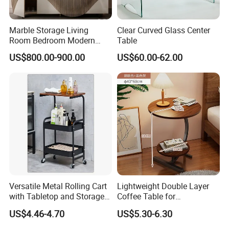
Marble Storage Living
Clear Curved Glass Center
Room Bedroom Modern
Table
Wooden Stainless Steel Hot
US$800.00-900.00
US$60.00-62.00
Sale Buckwheat Stylish
Sideboard
Versatile Metal Rolling Cart
Lightweight Double Layer
with Tabletop and Storage
Coffee Table for
Baskets
Contemporary Home Design
US$4.46-4.70
US$5.30-6.30