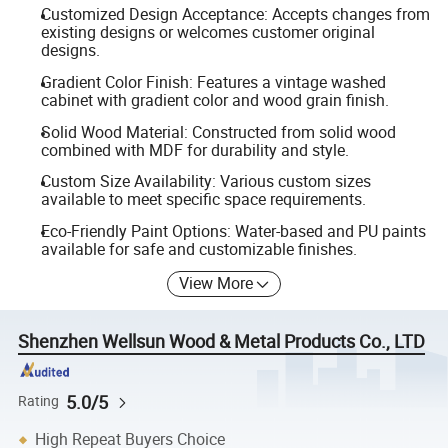
Customized Design Acceptance: Accepts changes from
existing designs or welcomes customer original
designs.
Gradient Color Finish: Features a vintage washed
cabinet with gradient color and wood grain finish.
Solid Wood Material: Constructed from solid wood
combined with MDF for durability and style.
Custom Size Availability: Various custom sizes
available to meet specific space requirements.
Eco-Friendly Paint Options: Water-based and PU paints
available for safe and customizable finishes.
View More
Shenzhen Wellsun Wood & Metal Products Co., LTD
5.0/5
Rating
High Repeat Buyers Choice