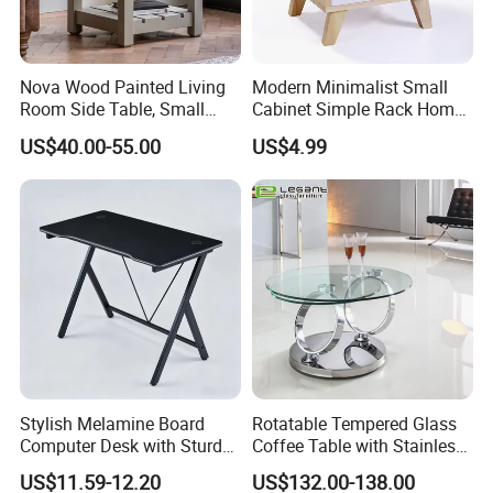
Nova Wood Painted Living
Modern Minimalist Small
Room Side Table, Small
Cabinet Simple Rack Home
Rectangle Sofa Center Table
Mini Locker Bedroom
US$40.00-55.00
US$4.99
Storage Cabinet
Stylish Melamine Board
Rotatable Tempered Glass
Computer Desk with Sturdy
Coffee Table with Stainless
Metal Frame
Steel Base
US$11.59-12.20
US$132.00-138.00