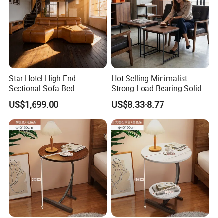
Star Hotel High End
Hot Selling Minimalist
Sectional Sofa Bed
Strong Load Bearing Solid
Spacious King Size Leisure
Stable Lightweight Living
US$1,699.00
US$8.33-8.77
Sofa
Room Side Table