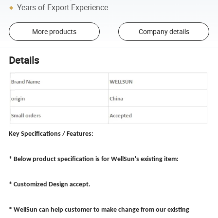
Years of Export Experience
More products
Company details
Details
Key Specifications / Features:
* Below product specification is for WellSun's existing item:
* Customized Design accept.
* WellSun can help customer to make change from our existing