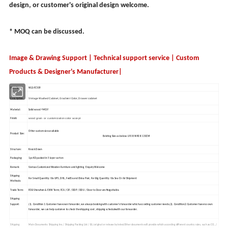
design, or customer's original design welcome.
* MOQ can be discussed.
Image & Drawing Support | Technical support service | Custom
Products & Designer's Manufacturer|
Item No.:
WLS-FC509
Vintage Washed Cabinet, Gradient Color, Drawer cabinet
Description:
Material:
Solid wood + MDF
wood grain or customization color accept
Finish:
Other custom size available
Product Size:
Existing Size as below: L90 X W40 X 130CM
Structure:
Knock Down
Packaging:
1pc KD packed in 5 layer carton
Remark:
Various Customized Wooden Furniture and lighting Enquiry Welcome
Shipping
For Small Quantity: Via UPS, DHL, FedEx and China Post, For Big Quantity: Via Sea Or Air Shipment
Methods:
Trade Term:
FOB Shenzhen & EXW Term; FCA / CIF / DDP / DDU / Door to Door are Negotiable.
Shipping
Support:
(1). Condition 1:Customer have own forwarder, we always booking with customer's forwarder which according customer needs.(2). Condition 2:Customer have no own
forwarder, we can help customer to check the shipping cost , shipping schedulewith our forwarder.
Shipping
Main Documents: Shipping Inv. / Shipping Packing List / BL (original or release by telex)Other documents will provide which according different country rules, such as:CO., /