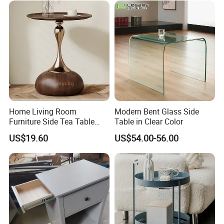
Following is a part of workshop pictures for view:
Home Living Room
Modern Bent Glass Side
Furniture Side Tea Table
Table in Clear Color
Small Nightstand Sofa
US$19.60
US$54.00-56.00
Bedside Side End Table
Round Wood Coffee Table
Easy to Clean Waterproof
Small Side Table