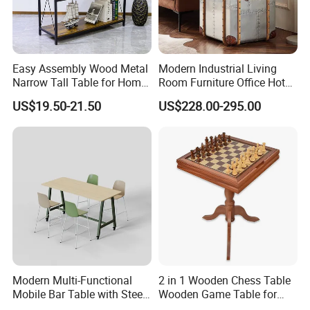
Easy Assembly Wood Metal
Modern Industrial Living
Narrow Tall Table for Home
Room Furniture Office Hotel
Enterway Space
Home Storage Cabinet
US$19.50-21.50
US$228.00-295.00
Metal Aluminium Coffee
Side Table
Modern Multi-Functional
2 in 1 Wooden Chess Table
Mobile Bar Table with Steel
Wooden Game Table for
Frame and Melamine Top
Chess Backgammon