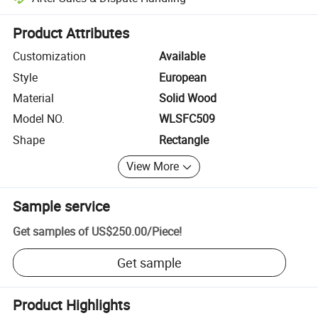
Platform-assisted dispute resolution, including refunds or returns whe
Product Attributes
Customization
Available
Style
European
Material
Solid Wood
Model NO.
WLSFC509
Shape
Rectangle
View More
Sample service
Get samples of
US$250.00
/
Piece
!
Get sample
Product Highlights