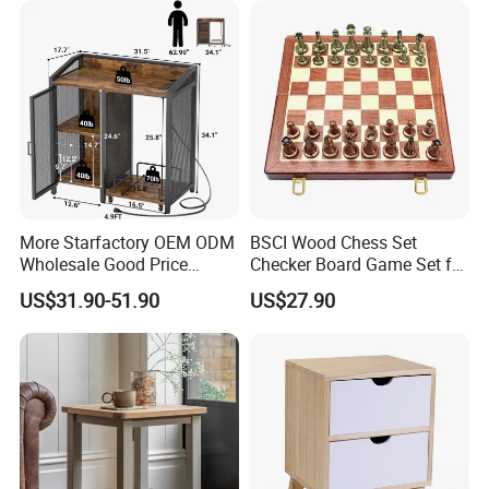
More Starfactory OEM ODM
BSCI Wood Chess Set
Wholesale Good Price
Checker Board Game Set for
Melamine Rustic Wooden
Adults and Kids
US$31.90-51.90
US$27.90
Home Office Furniture
Bookcase Metal Bookshelf
Night Stand Workstaion End
Side Coffee Table