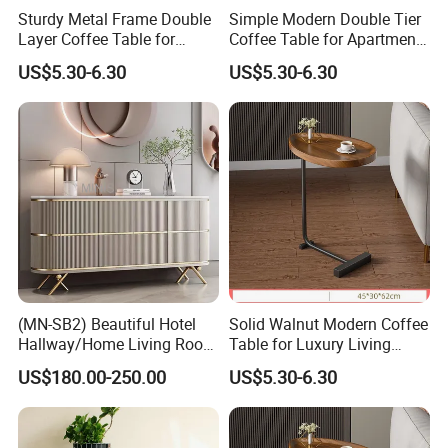
Sturdy Metal Frame Double
Simple Modern Double Tier
Layer Coffee Table for
Coffee Table for Apartment
Family Living Room
Interior Decor
US$5.30-6.30
US$5.30-6.30
(MN-SB2) Beautiful Hotel
Solid Walnut Modern Coffee
Hallway/Home Living Room
Table for Luxury Living
Buffet Cabinet Beige Marble
Room Interior
US$180.00-250.00
US$5.30-6.30
Sideboard