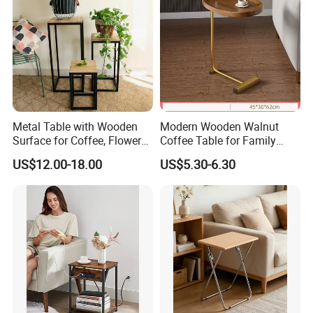
Metal Table with Wooden
Modern Wooden Walnut
Surface for Coffee, Flower
Coffee Table for Family
Stand, Home Decor
Daily Use
US$12.00-18.00
US$5.30-6.30