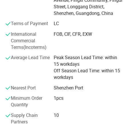
Wood small furnitures
Street, Longgang District,
Shenzhen, Guangdong, China
Wood decorative items
Terms of Payment
LC
Wood table lamp
International
FOB, CIF, CFR, EXW
Wood floor lamp
Commercial
Terms(Incoterms)
Wood pendant lamp
Average Lead Time
Peak Season Lead Time: within
We have strong R &D team, advanced wood processing
15 workdays
facility, we make sure the products with good quality and
Off Season Lead Time: within 15
prompt delivery time,
workdays
90% goods is for overseas market, have exported to
Nearest Port
Shenzhen Port
Europe, Australia, North America and Middle-East. We
Minimum Order
1pcs
have rich business experiences
Quantity
With different customer worldwide, OEM project is our
Supply Chain
10
advantage.
Partners
Over the years, we have developed a robust industry