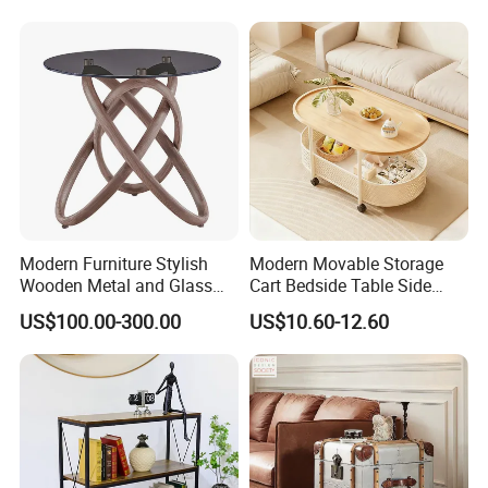
Modern Furniture Stylish
Modern Movable Storage
Wooden Metal and Glass
Cart Bedside Table Side
Design Lamp Contemporary
Table with Storage Basket
US$100.00-300.00
US$10.60-12.60
Coffee Table
for Living Room Bedroom