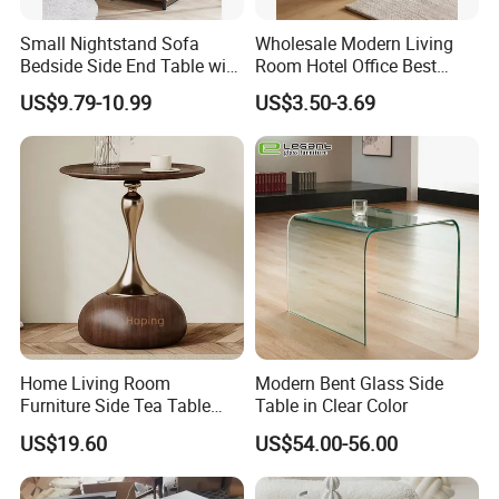
Small Nightstand Sofa
Wholesale Modern Living
Bedside Side End Table with
Room Hotel Office Best
Storage and Charging
Quality Portable Side Table
US$9.79-10.99
US$3.50-3.69
Station for Living Room
Home Living Room
Modern Bent Glass Side
Furniture Side Tea Table
Table in Clear Color
Small Nightstand Sofa
US$19.60
US$54.00-56.00
Bedside Side End Table
Round Wood Coffee Table
Easy to Clean Waterproof