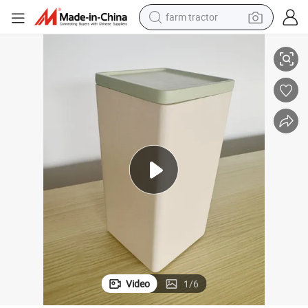
farm tractor
weight loss capsule
ewelry Box for Living Room Bedroom
BSCI Woodware Manufacturer Pink Solid Wood Storage Box Food Safe J
racing motorcycle
smart phone
basketball shoe
pullover hoody
crawler excavator
reagent
Video
1
/
6