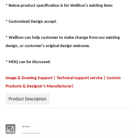
* Below product specification is for WellSun's existing item:
* Customized Design accept.
* WellSun can help customer to make change from our existing
design, or customer's original design welcome.
* MOQ can be discussed.
Image & Drawing Support | Technical support service | Custom
Products & Designer's Manufacturer|
Product Description
Item No.:
WLS-FT560
Solid wood storage box
Description: