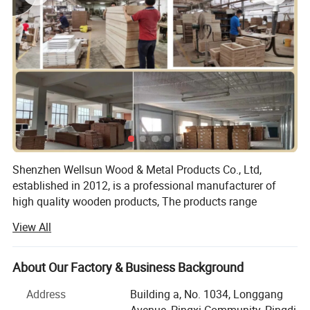
Shenzhen Wellsun Wood & Metal Products Co., Ltd,
established in 2012, is a professional manufacturer of
high quality wooden products, The products range
include:
View All
Wooden chess game set
About Our Factory & Business Background
Wooden board game
Address
Building a, No. 1034, Longgang
Wood cigar box
Avenue, Pingxi Community, Pingdi