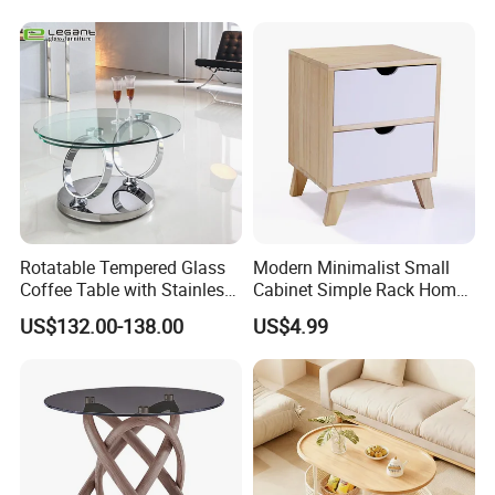
Rotatable Tempered Glass
Modern Minimalist Small
Coffee Table with Stainless
Cabinet Simple Rack Home
Steel Base
Mini Locker Bedroom
US$132.00-138.00
US$4.99
Storage Cabinet