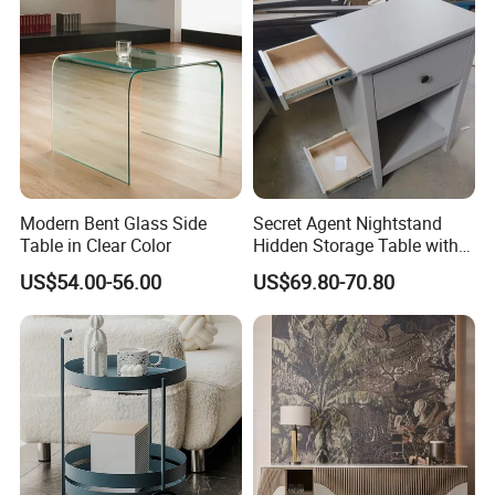
Small Side Table
Modern Bent Glass Side
Secret Agent Nightstand
Table in Clear Color
Hidden Storage Table with
RFID Lock
US$54.00-56.00
US$69.80-70.80