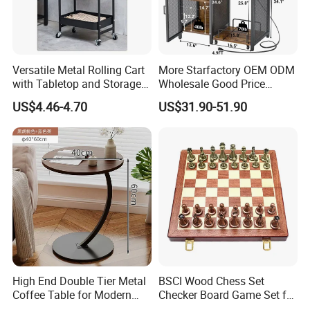
Versatile Metal Rolling Cart
More Starfactory OEM ODM
with Tabletop and Storage
Wholesale Good Price
Baskets
Melamine Rustic Wooden
US$4.46-4.70
US$31.90-51.90
Home Office Furniture
Bookcase Metal Bookshelf
Night Stand Workstaion End
Side Coffee Table
High End Double Tier Metal
BSCI Wood Chess Set
Coffee Table for Modern
Checker Board Game Set for
Household Space
Adults and Kids