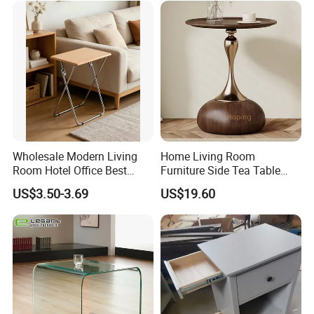
Wholesale Modern Living
Home Living Room
Room Hotel Office Best
Furniture Side Tea Table
Quality Portable Side Table
Small Nightstand Sofa
US$3.50-3.69
US$19.60
Bedside Side End Table
Round Wood Coffee Table
Easy to Clean Waterproof
Small Side Table