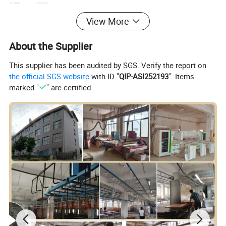
Material:
Solid wood
wood grain or customization color accept
Finish:
View More
Existing Size as below: H20 X W10 X L10CM
Other custom size available
Product Size:
About the Supplier
Assemble
Structure:
This supplier has been audited by SGS. Verify the report on
Packaging:
1pc packed in 5 layer carton
Remark:
Various Customized Wooden Furniture and lighting Enquiry Welcome
the official SGS website
with ID "
QIP-ASI252193
". Items
Shipping Methods:
For Small Quantity: Via UPS, DHL, FedEx and China Post, For Big Quantity: Via Sea Or Air Shipment
marked "
" are certified.
Trade Term:
FOB Shenzhen & EXW Term; FCA / CIF / DDP / DDU / Door to Door are Negotiable.
Shipping Support:
(1). Condition 1:Customer have own forwarder, we always booking with customer's forwarder which according customer needs.(2). Condition 2:Customer have no
own forwarder, we can help customer to check the shipping cost , shipping schedulewith our forwarder.
Main Documents: Shipping Inv. / Shipping Packing List / BL (original or release by telex)Other documents will provide which according different country rules, such
as:CO., / Form A / Form E / Fumigation Certificate
Shipping Documents: