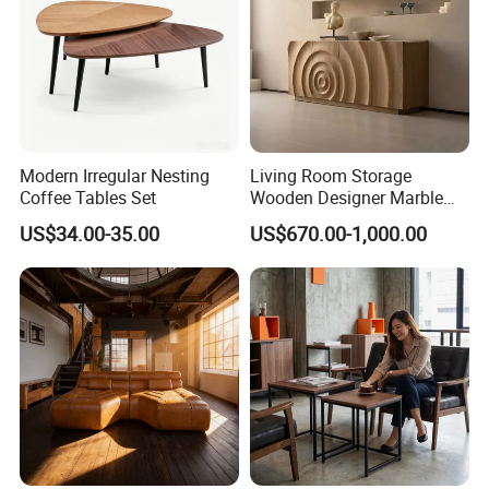
Modern Irregular Nesting
Living Room Storage
Coffee Tables Set
Wooden Designer Marble
Hot Sale Sideboard
US$34.00-35.00
US$670.00-1,000.00