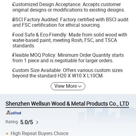
Customized Design Acceptance: Accepts customer
original designs or modifications to existing designs.
BSCI Factory Audited: Factory certified with BSCI audit
and FSC certification for ethical sourcing.
Food Safe & Eco-Friendly: Made from solid wood with
water-based paint, meeting Rosh, FSC, and TSCA
standards.
Flexible MOQ Policy: Minimum Order Quantity starts
from 1 piece and is negotiable for larger orders.
Custom Size Available: Offers various custom sizes
beyond the standard H20 X W10 X L10CM.
View More
Shenzhen Wellsun Wood & Metal Products Co., LTD
5.0/5
Rating
High Repeat Buyers Choice