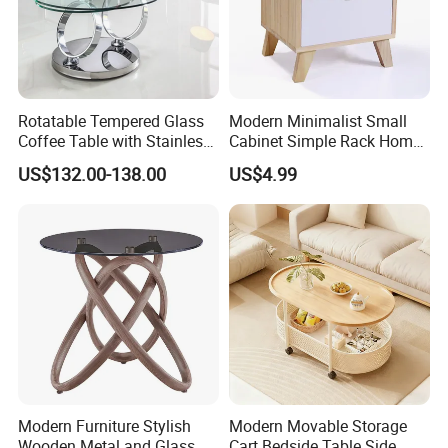
Rotatable Tempered Glass
Modern Minimalist Small
Coffee Table with Stainless
Cabinet Simple Rack Home
Steel Base
Mini Locker Bedroom
US$132.00-138.00
US$4.99
Storage Cabinet
Modern Furniture Stylish
Modern Movable Storage
Wooden Metal and Glass
Cart Bedside Table Side