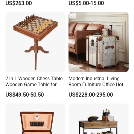
US$263.00
US$5.00-15.00
for Office Hotel Restaurant
Use
2 in 1 Wooden Chess Table
Modern Industrial Living
Wooden Game Table for
Room Furniture Office Hotel
Chess Backgammon
Home Storage Cabinet
US$49.50-50.50
US$228.00-295.00
Checkers
Metal Aluminium Coffee
Side Table