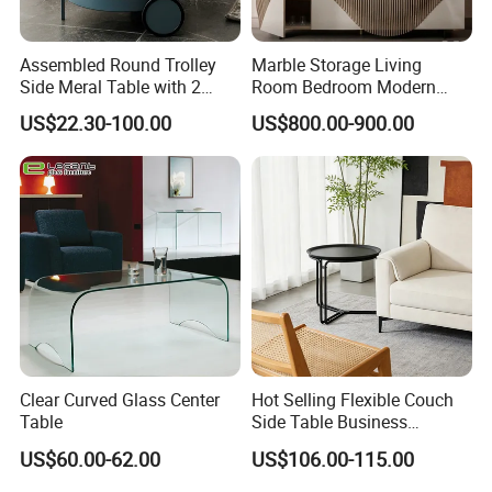
Assembled Round Trolley
Marble Storage Living
Side Meral Table with 2
Room Bedroom Modern
Wheels
Wooden Stainless Steel Hot
US$22.30-100.00
US$800.00-900.00
Sale Buckwheat Stylish
Sideboard
Clear Curved Glass Center
Hot Selling Flexible Couch
Table
Side Table Business
Bedside Nightstand Small
US$60.00-62.00
US$106.00-115.00
End Table Sofa Magazine
Round Side Accent Table