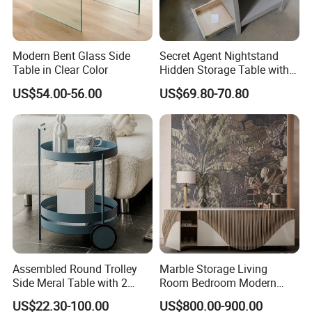
Modern Bent Glass Side
Secret Agent Nightstand
Our Main Production Capability (distinguished from material and
Table in Clear Color
Hidden Storage Table with
RFID Lock
process)
US$54.00-56.00
US$69.80-70.80
Solid wood, MDF, MDF with wooden veneer, MDF with melamine
veneer and leather wrapped products are workable,solid wood and
MDF are combine metal together .
PU & water base paint are workable
Our Main Production Capability (distinguished from product
category)
wood table lamp, wood floor lamp , wood pendant lamp.
Various Box: board game, Jewelry Box, Gift Box, Humidor, Tissue
Box.
Assembled Round Trolley
Marble Storage Living
Side Meral Table with 2
Room Bedroom Modern
Middle and Small Size of Furniture: Coffee Table, End Table, Console
Wheels
Wooden Stainless Steel Hot
Table, Shoe Cabinet, Bathroom Cabinet,Stool, Chair.
US$22.30-100.00
US$800.00-900.00
Sale Buckwheat Stylish
t