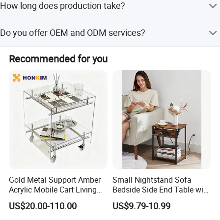
How long does production take?
positoned to serve our clients with excellence and
integrity.
The average lead time is within 15 workdays for both
Do you offer OEM and ODM services?
peak and off-peak seasons.
We look forward to building strong and successful
Yes, we provide both OEM and ODM services with an in-
partnerships with the friends from all over the world.
Recommended for you
house design department to support your needs.
Gold Metal Support Amber
Small Nightstand Sofa
Acrylic Mobile Cart Living
Bedside Side End Table with
Room Coffee Side Table
Storage and Charging
US$20.00-110.00
US$9.79-10.99
Station for Living Room