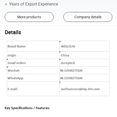
Years of Export Experience
More products
Company details
Details
Key Specifications / Features: