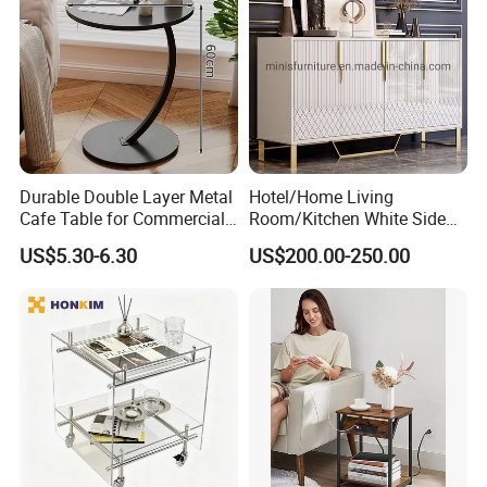
Durable Double Layer Metal
Hotel/Home Living
Cafe Table for Commercial
Room/Kitchen White Side
Restaurant
Table/Sideboard/Buffet
US$5.30-6.30
US$200.00-250.00