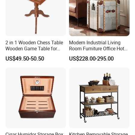
2 in 1 Wooden Chess Table
Modern Industrial Living
Wooden Game Table for
Room Furniture Office Hotel
Chess Backgammon
Home Storage Cabinet
US$49.50-50.50
US$228.00-295.00
Checkers
Metal Aluminium Coffee
Side Table
Cigar Humidor Storage Box
Kitchen Removable Storage