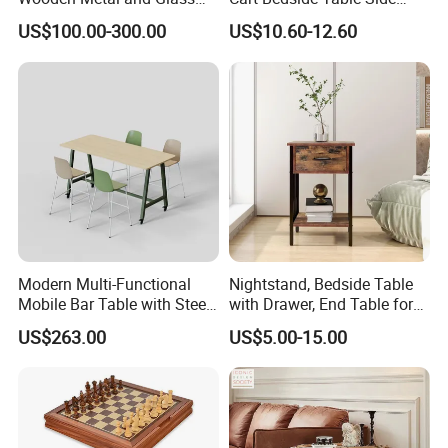
Design Lamp Contemporary
Table with Storage Basket
US$100.00-300.00
US$10.60-12.60
Coffee Table
for Living Room Bedroom
Modern Multi-Functional
Nightstand, Bedside Table
Mobile Bar Table with Steel
with Drawer, End Table for
Frame and Melamine Top
Living Room
US$263.00
US$5.00-15.00
for Office Hotel Restaurant
Use