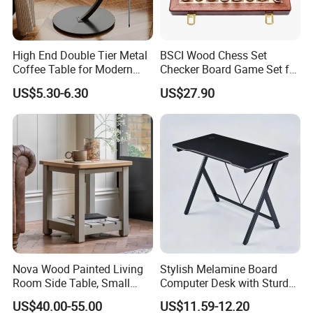
High End Double Tier Metal
BSCI Wood Chess Set
Coffee Table for Modern
Checker Board Game Set for
Household Space
Adults and Kids
US$5.30-6.30
US$27.90
Nova Wood Painted Living
Stylish Melamine Board
Room Side Table, Small
Computer Desk with Sturdy
Rectangle Sofa Center Table
Metal Frame
US$40.00-55.00
US$11.59-12.20