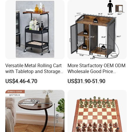
Versatile Metal Rolling Cart
More Starfactory OEM ODM
with Tabletop and Storage
Wholesale Good Price
Baskets
Melamine Rustic Wooden
US$4.46-4.70
US$31.90-51.90
Home Office Furniture
Bookcase Metal Bookshelf
Night Stand Workstaion End
Side Coffee Table