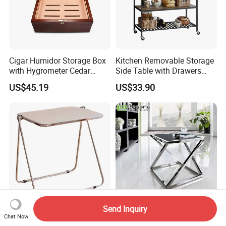
Cigar Humidor Storage Box
Kitchen Removable Storage
with Hygrometer Cedar
Side Table with Drawers
Wood Cigar for Men's Gift
and Shelves 0630
US$45.19
US$33.90
Send Inquiry
Whole Sale Factory Price
Strengthen The Metal
Chat Now
Aluminum Metal Frame
Bracket Square Glass Side