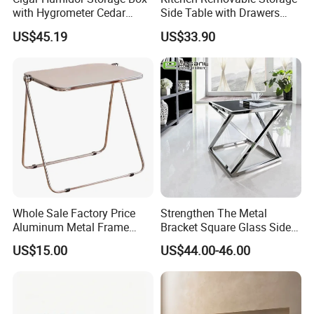
with Hygrometer Cedar
Side Table with Drawers
Wood Cigar for Men's Gift
and Shelves 0630
US$45.19
US$33.90
Whole Sale Factory Price
Strengthen The Metal
Aluminum Metal Frame
Bracket Square Glass Side
Folding Acrylic Outdoor
Table
US$15.00
US$44.00-46.00
Office Table