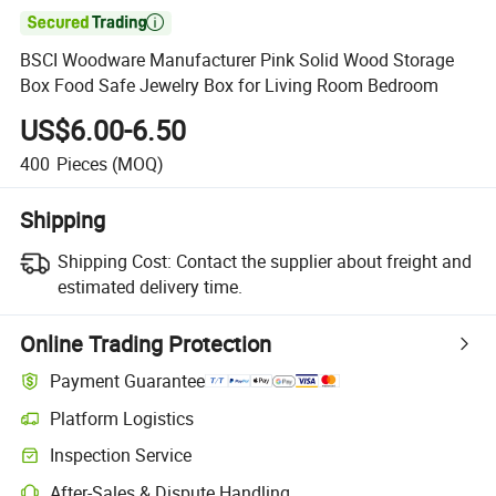

BSCI Woodware Manufacturer Pink Solid Wood Storage
Box Food Safe Jewelry Box for Living Room Bedroom
US$6.00-6.50
400
Pieces
(MOQ)
Shipping
Shipping Cost:
Contact the supplier about freight and
estimated delivery time.
Online Trading Protection
Payment Guarantee
Platform Logistics
Clearer shipment tracking with platform-supported logistics.
Inspection Service
Optional pre-shipment inspection for quality and quantity checks.
After-Sales & Dispute Handling