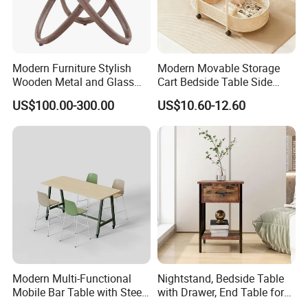
Modern Furniture Stylish
Modern Movable Storage
Wooden Metal and Glass
Cart Bedside Table Side
Design Lamp Contemporary
Table with Storage Basket
US$100.00-300.00
US$10.60-12.60
Coffee Table
for Living Room Bedroom
Modern Multi-Functional
Nightstand, Bedside Table
Mobile Bar Table with Steel
with Drawer, End Table for
Frame and Melamine Top
Living Room