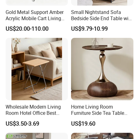
Gold Metal Support Amber
Small Nightstand Sofa
Acrylic Mobile Cart Living
Bedside Side End Table with
Room Coffee Side Table
Storage and Charging
US$20.00-110.00
US$9.79-10.99
Station for Living Room
Wholesale Modern Living
Home Living Room
Room Hotel Office Best
Furniture Side Tea Table
Quality Portable Side Table
Small Nightstand Sofa
US$3.50-3.69
US$19.60
Bedside Side End Table
Round Wood Coffee Table
Easy to Clean Waterproof