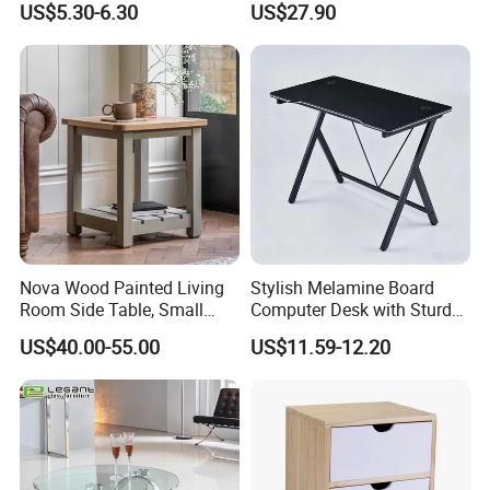
US$5.30-6.30
US$27.90
Container Load :
1. The warehouse always check the goods quantity before container
come factory.
2. Inspecting the container conditions before loading the goods into
the container.
* make sure the container number and seal number as the same as
shipping order mentioned.
Nova Wood Painted Living
Stylish Melamine Board
* make sure don't have any breakage of the container
Room Side Table, Small
Computer Desk with Sturdy
* make sure the container is clearing
Rectangle Sofa Center Table
Metal Frame
US$40.00-55.00
US$11.59-12.20