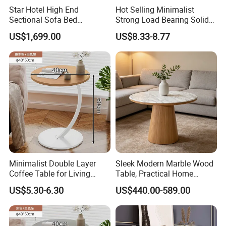
Star Hotel High End
Hot Selling Minimalist
Sectional Sofa Bed
Strong Load Bearing Solid
Spacious King Size Leisure
Stable Lightweight Living
US$1,699.00
US$8.33-8.77
Sofa
Room Side Table
Minimalist Double Layer
Sleek Modern Marble Wood
Coffee Table for Living
Table, Practical Home
Room Decoration
Furnishing
US$5.30-6.30
US$440.00-589.00