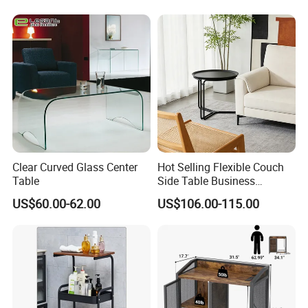
Storage: Drawer Cabinet,Wine Rack, Wine Cabine
.
Sideboard
Household Items: Wall shelf, mirror, wooden clock.
Following is a part showroom pictures for view:
Clear Curved Glass Center
Hot Selling Flexible Couch
Table
Side Table Business
Bedside Nightstand Small
US$60.00-62.00
US$106.00-115.00
End Table Sofa Magazine
Round Side Accent Table