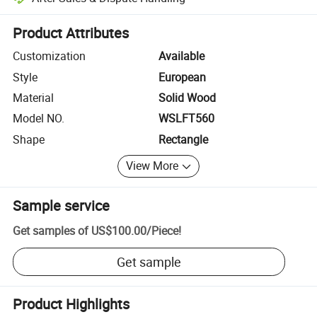
Platform-assisted dispute resolution, including refunds or returns whe
Product Attributes
Customization
Available
Style
European
Material
Solid Wood
Model NO.
WSLFT560
Shape
Rectangle
View More
Sample service
Get samples of
US$100.00
/
Piece
!
Get sample
Product Highlights