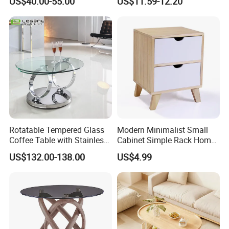
US$40.00-55.00
US$11.59-12.20
Rotatable Tempered Glass
Modern Minimalist Small
Coffee Table with Stainless
Cabinet Simple Rack Home
Steel Base
Mini Locker Bedroom
US$132.00-138.00
US$4.99
Storage Cabinet