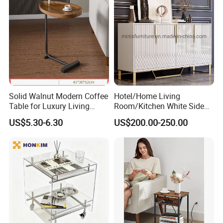
Solid Walnut Modern Coffee
Hotel/Home Living
Table for Luxury Living
Room/Kitchen White Side
Room Interior
Table/Sideboard/Buffet
US$5.30-6.30
US$200.00-250.00