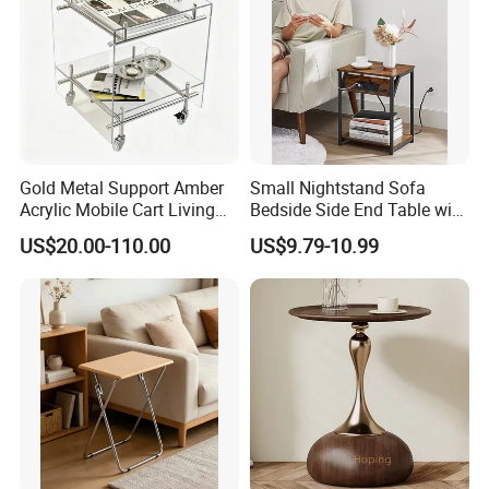
Gold Metal Support Amber
Small Nightstand Sofa
Acrylic Mobile Cart Living
Bedside Side End Table with
Room Coffee Side Table
Storage and Charging
US$20.00-110.00
US$9.79-10.99
Station for Living Room