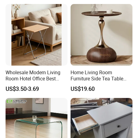
Wholesale Modern Living
Home Living Room
Room Hotel Office Best
Furniture Side Tea Table
Quality Portable Side Table
Small Nightstand Sofa
US$3.50-3.69
US$19.60
Bedside Side End Table
Round Wood Coffee Table
Easy to Clean Waterproof
Small Side Table