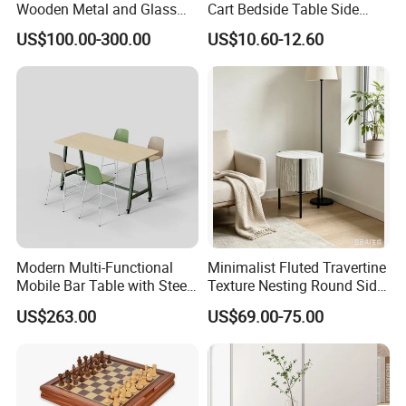
Box.
Wooden Metal and Glass
Cart Bedside Table Side
Middle and Small Size of Furniture: Coffee Table, End Table, Console
Design Lamp Contemporary
Table with Storage Basket
US$100.00-300.00
US$10.60-12.60
Coffee Table
for Living Room Bedroom
Table, Shoe Cabinet, Bathroom Cabinet,Stool, Chair.
t
Storage: Drawer Cabinet,Wine Rack, Wine Cabine
.
Household Items: Wall shelf, mirror, wooden clock.
Following is a part showroom pictures for view:
Modern Multi-Functional
Minimalist Fluted Travertine
Mobile Bar Table with Steel
Texture Nesting Round Side
Frame and Melamine Top
Table Set for Modern Living
US$263.00
US$69.00-75.00
for Office Hotel Restaurant
Room
Use