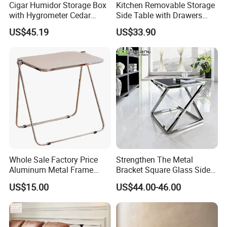
Cigar Humidor Storage Box
Kitchen Removable Storage
with Hygrometer Cedar
Side Table with Drawers
Wood Cigar for Men's Gift
and Shelves 0630
US$45.19
US$33.90
Container Load :
1. The warehouse always check the goods quantity before container
come factory.
2. Inspecting the container conditions before loading the goods into
the container.
* make sure the container number and seal number as the same as
Whole Sale Factory Price
Strengthen The Metal
shipping order mentioned.
Aluminum Metal Frame
Bracket Square Glass Side
* make sure don't have any breakage of the container
Folding Acrylic Outdoor
Table
* make sure the container is clearing
US$15.00
US$44.00-46.00
Office Table