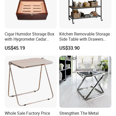
Cigar Humidor Storage Box
Kitchen Removable Storage
with Hygrometer Cedar
Side Table with Drawers
Wood Cigar for Men's Gift
and Shelves 0630
US$45.19
US$33.90
Whole Sale Factory Price
Strengthen The Metal