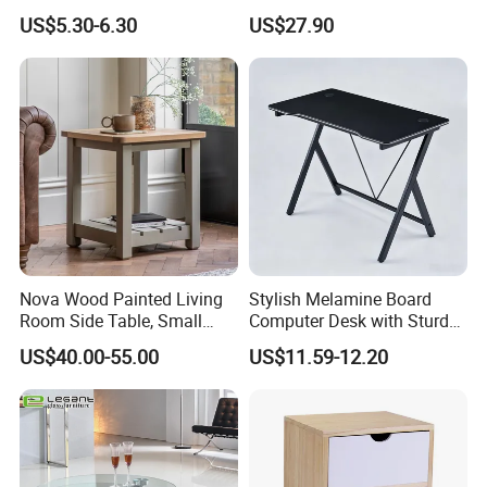
Contemporary Home Design
Adults and Kids
US$5.30-6.30
US$27.90
Nova Wood Painted Living
Stylish Melamine Board
Room Side Table, Small
Computer Desk with Sturdy
Rectangle Sofa Center Table
Metal Frame
US$40.00-55.00
US$11.59-12.20