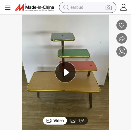
earbud
basketball shoe
electric tricycle
weight loss capsule
smart phone
tshirt
human hair wig
tote bag
Video
1
/
6