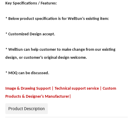
Key Specifications / Features:
* Below product specification is for WellSun's existing item:
* Customized Design accept.
* WellSun can help customer to make change from our existing
design, or customer's original design welcome.
* MOQ can be discussed.
Image & Drawing Support | Technical support service | Custom
Products & Designer's Manufacturer|
Product Description