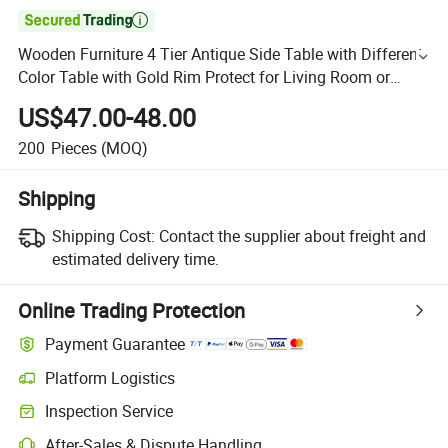

Wooden Furniture 4 Tier Antique Side Table with Different
Color Table with Gold Rim Protect for Living Room or
Bedroom
US$47.00-48.00
200
Pieces
(MOQ)
Shipping
Shipping Cost:
Contact the supplier about freight and
estimated delivery time.
Online Trading Protection
Payment Guarantee
Platform Logistics
Inspection Service
After-Sales & Dispute Handling