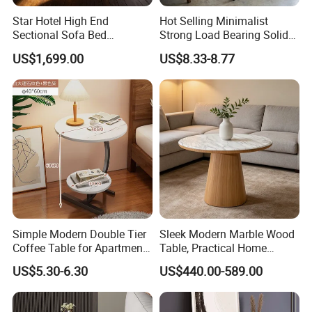
Star Hotel High End
Hot Selling Minimalist
Sectional Sofa Bed
Strong Load Bearing Solid
Spacious King Size Leisure
Stable Lightweight Living
US$1,699.00
US$8.33-8.77
Sofa
Room Side Table
Simple Modern Double Tier
Sleek Modern Marble Wood
Coffee Table for Apartment
Table, Practical Home
Interior Decor
Furnishing
US$5.30-6.30
US$440.00-589.00