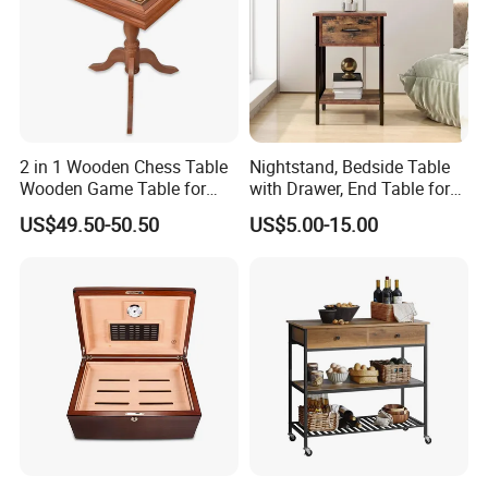
2 in 1 Wooden Chess Table
Nightstand, Bedside Table
Wooden Game Table for
with Drawer, End Table for
Chess Backgammon
Living Room
US$49.50-50.50
US$5.00-15.00
Checkers