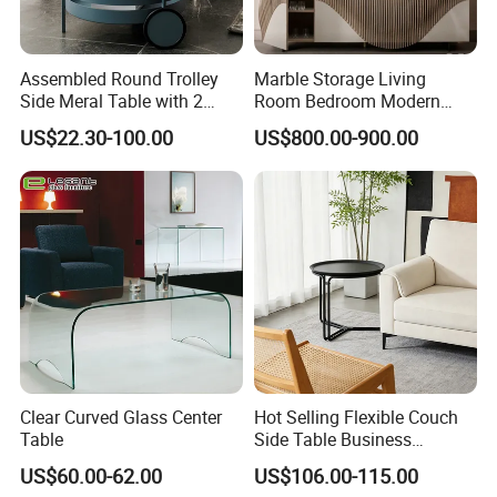
Assembled Round Trolley
Marble Storage Living
Side Meral Table with 2
Room Bedroom Modern
Wheels
Wooden Stainless Steel Hot
US$22.30-100.00
US$800.00-900.00
Sale Buckwheat Stylish
Sideboard
Clear Curved Glass Center
Hot Selling Flexible Couch
Table
Side Table Business
Bedside Nightstand Small
US$60.00-62.00
US$106.00-115.00
End Table Sofa Magazine