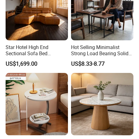
Star Hotel High End
Hot Selling Minimalist
Sectional Sofa Bed
Strong Load Bearing Solid
Spacious King Size Leisure
Stable Lightweight Living
US$1,699.00
US$8.33-8.77
Sofa
Room Side Table