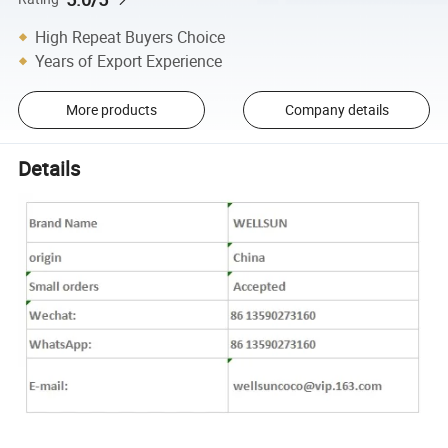
High Repeat Buyers Choice
Years of Export Experience
More products
Company details
Details