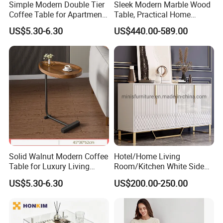
Simple Modern Double Tier
Sleek Modern Marble Wood
Coffee Table for Apartment
Table, Practical Home
Interior Decor
Furnishing
US$5.30-6.30
US$440.00-589.00
Solid Walnut Modern Coffee
Hotel/Home Living
Table for Luxury Living
Room/Kitchen White Side
Room Interior
Table/Sideboard/Buffet
US$5.30-6.30
US$200.00-250.00