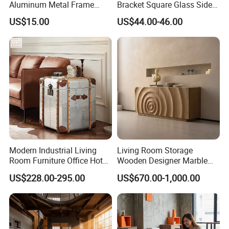
Aluminum Metal Frame
Bracket Square Glass Side
Folding Acrylic Outdoor
Table
US$15.00
US$44.00-46.00
Office Table
Modern Industrial Living
Living Room Storage
Room Furniture Office Hotel
Wooden Designer Marble
Home Storage Cabinet
Hot Sale Sideboard
US$228.00-295.00
US$670.00-1,000.00
Metal Aluminium Coffee
Side Table