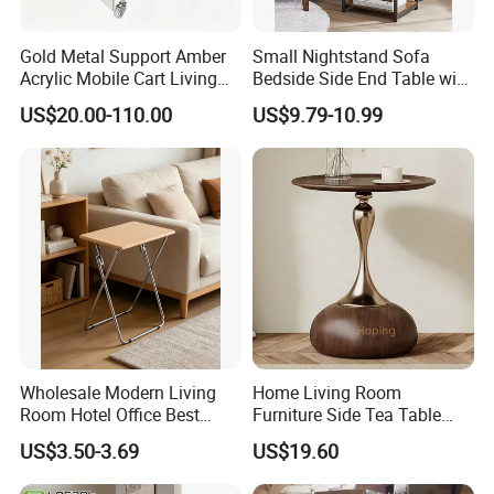
Gold Metal Support Amber
Small Nightstand Sofa
Acrylic Mobile Cart Living
Bedside Side End Table with
Room Coffee Side Table
Storage and Charging
US$20.00-110.00
US$9.79-10.99
Station for Living Room
Wholesale Modern Living
Home Living Room
Room Hotel Office Best
Furniture Side Tea Table
Quality Portable Side Table
Small Nightstand Sofa
US$3.50-3.69
US$19.60
Bedside Side End Table
Round Wood Coffee Table