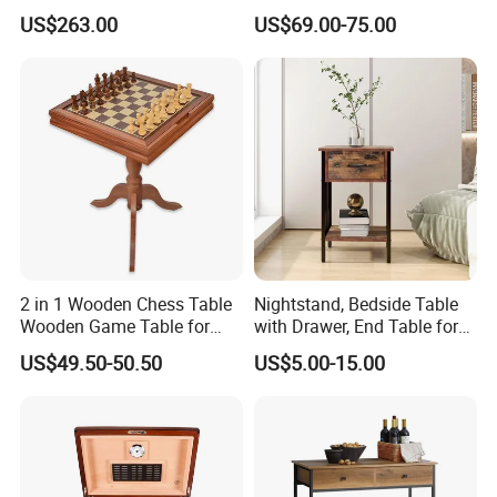
Frame and Melamine Top
Table Set for Modern Living
US$263.00
US$69.00-75.00
for Office Hotel Restaurant
Room
Use
2 in 1 Wooden Chess Table
Nightstand, Bedside Table
Wooden Game Table for
with Drawer, End Table for
Chess Backgammon
Living Room
US$49.50-50.50
US$5.00-15.00
Checkers