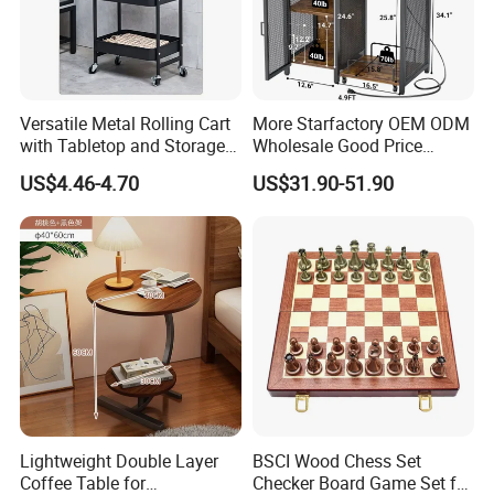
Following is a part of workshop pictures for view:
Versatile Metal Rolling Cart
More Starfactory OEM ODM
with Tabletop and Storage
Wholesale Good Price
Baskets
Melamine Rustic Wooden
US$4.46-4.70
US$31.90-51.90
Home Office Furniture
Bookcase Metal Bookshelf
Night Stand Workstaion End
Side Coffee Table
Lightweight Double Layer
BSCI Wood Chess Set
Coffee Table for
Checker Board Game Set for