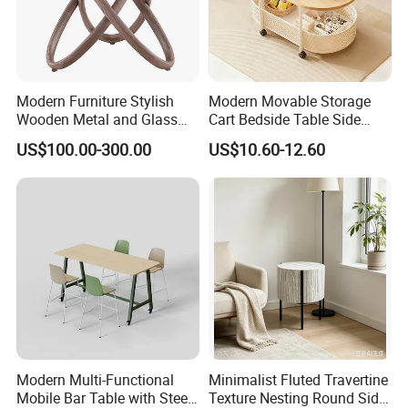
Modern Furniture Stylish
Modern Movable Storage
Wooden Metal and Glass
Cart Bedside Table Side
Design Lamp Contemporary
Table with Storage Basket
US$100.00-300.00
US$10.60-12.60
Coffee Table
for Living Room Bedroom
Modern Multi-Functional
Minimalist Fluted Travertine
Mobile Bar Table with Steel
Texture Nesting Round Side