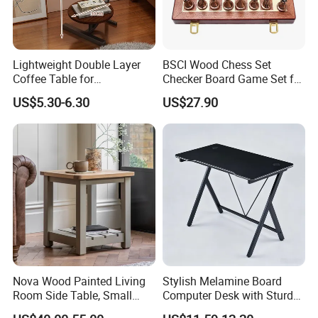
Lightweight Double Layer
BSCI Wood Chess Set
Coffee Table for
Checker Board Game Set for
Contemporary Home Design
Adults and Kids
US$5.30-6.30
US$27.90
Nova Wood Painted Living
Stylish Melamine Board
Room Side Table, Small
Computer Desk with Sturdy
Rectangle Sofa Center Table
Metal Frame