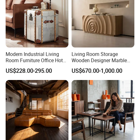
Modern Industrial Living
Living Room Storage
Room Furniture Office Hotel
Wooden Designer Marble
Home Storage Cabinet
Hot Sale Sideboard
US$228.00-295.00
US$670.00-1,000.00
Metal Aluminium Coffee
Side Table