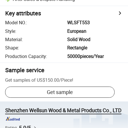
Key attributes
Model NO.
:
WLSFT553
Style
:
European
Material
:
Solid Wood
Shape
:
Rectangle
Production Capacity
:
50000pieces/Year
Sample service
Get samples of
US$150.00
/
Piece
!
Get sample
Shenzhen Wellsun Wood & Metal Products Co., LTD
5.0/5
Rating