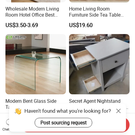
Wholesale Modern Living
Home Living Room
Room Hotel Office Best
Furniture Side Tea Table
Quality Portable Side Table
Small Nightstand Sofa
US$3.50-3.69
US$19.60
Bedside Side End Table
Round Wood Coffee Table
Easy to Clean Waterproof
Small Side Table
Modern Bent Glass Side
Secret Agent Nightstand
Table in Clear Color
Hidden Storage Table with
Haven't found what you're looking for?
RFID Lock
US$54.00-56.00
US$69.80-70.80
Post sourcing request
Send Inquiry
Chat Now