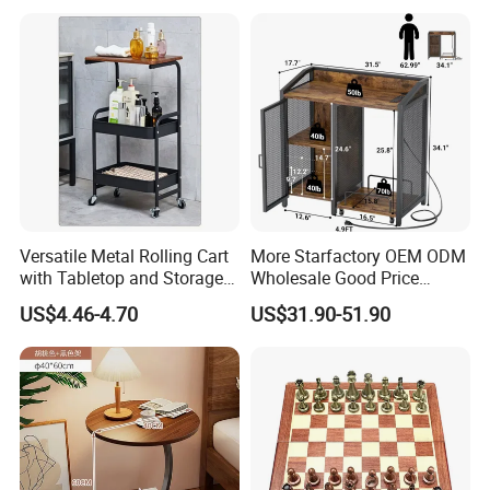
Round Side Accent Table
Versatile Metal Rolling Cart
More Starfactory OEM ODM
with Tabletop and Storage
Wholesale Good Price
Baskets
Melamine Rustic Wooden
US$4.46-4.70
US$31.90-51.90
Home Office Furniture
Bookcase Metal Bookshelf
Night Stand Workstaion End
Side Coffee Table