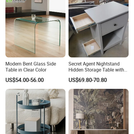
Easy to Clean Waterproof
Small Side Table
Modern Bent Glass Side
Secret Agent Nightstand
Table in Clear Color
Hidden Storage Table with
RFID Lock
US$54.00-56.00
US$69.80-70.80