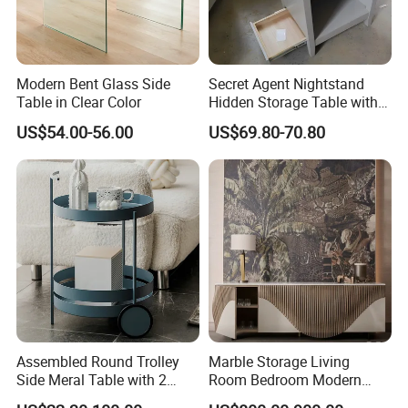
Modern Bent Glass Side
Secret Agent Nightstand
Table in Clear Color
Hidden Storage Table with
RFID Lock
US$54.00-56.00
US$69.80-70.80
Assembled Round Trolley
Marble Storage Living
• WellSun is a comprehensive manufacturer & Exporter
Side Meral Table with 2
Room Bedroom Modern
• WellSun get involved in the manufacturing ourselves with 2
Wheels
Wooden Stainless Steel Hot