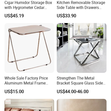
Cigar Humidor Storage Box
Kitchen Removable Storage
with Hygrometer Cedar
Side Table with Drawers
Wood Cigar for Men's Gift
and Shelves 0630
US$45.19
US$33.90
Whole Sale Factory Price
Strengthen The Metal
Aluminum Metal Frame
Bracket Square Glass Side
Folding Acrylic Outdoor
Table
US$15.00
US$44.00-46.00
Office Table