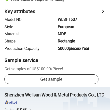
Key attributes
Model NO.
:
WLSFT607
Style
:
European
Material
:
MDF
Shape
:
Rectangle
Production Capacity
:
50000pieces/Year
Sample service
Get samples of
US$100.00
/
Piece
!
Get sample
Shenzhen Wellsun Wood & Metal Products Co., LTD
5.0/5
Rating