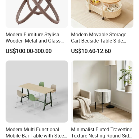
Modern Furniture Stylish
Modern Movable Storage
Wooden Metal and Glass
Cart Bedside Table Side
Design Lamp Contemporary
Table with Storage Basket
US$100.00-300.00
US$10.60-12.60
Coffee Table
for Living Room Bedroom
Modern Multi-Functional
Minimalist Fluted Travertine
Mobile Bar Table with Steel
Texture Nesting Round Side