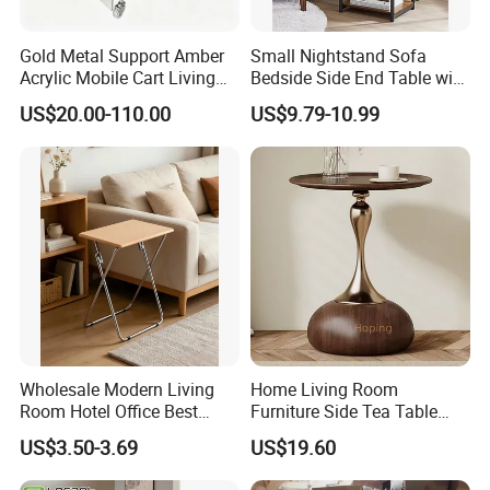
Gold Metal Support Amber
Small Nightstand Sofa
Acrylic Mobile Cart Living
Bedside Side End Table with
Room Coffee Side Table
Storage and Charging
US$20.00-110.00
US$9.79-10.99
Station for Living Room
Wholesale Modern Living
Home Living Room
Room Hotel Office Best
Furniture Side Tea Table
Quality Portable Side Table
Small Nightstand Sofa
US$3.50-3.69
US$19.60
Bedside Side End Table
Round Wood Coffee Table