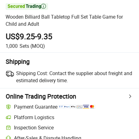

Wooden Billiard Ball Tabletop Full Set Table Game for
Child and Adult
US$9.25-9.35
1,000
Sets
(MOQ)
Shipping
Shipping Cost:
Contact the supplier about freight and
estimated delivery time.
Online Trading Protection
Payment Guarantee
Platform Logistics
Inspection Service
After-Sales & Dispute Handling