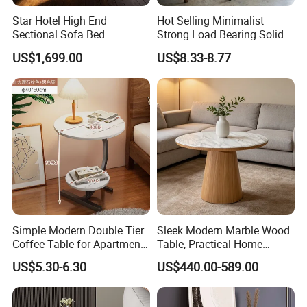
Star Hotel High End
Hot Selling Minimalist
Sectional Sofa Bed
Strong Load Bearing Solid
Spacious King Size Leisure
Stable Lightweight Living
US$1,699.00
US$8.33-8.77
Sofa
Room Side Table
Simple Modern Double Tier
Sleek Modern Marble Wood
Coffee Table for Apartment
Table, Practical Home
Interior Decor
Furnishing
US$5.30-6.30
US$440.00-589.00