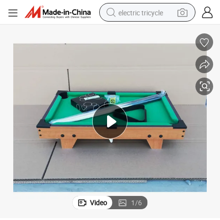
electric tricycle
earbud
alloy wheel
man watch
racing motorcycle
container house
reagent
powder
Video
1
/
6