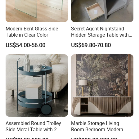
Modern Bent Glass Side
Secret Agent Nightstand
Table in Clear Color
Hidden Storage Table with
RFID Lock
US$54.00-56.00
US$69.80-70.80
Assembled Round Trolley
Marble Storage Living
Side Meral Table with 2
Room Bedroom Modern
Wheels
Wooden Stainless Steel Hot