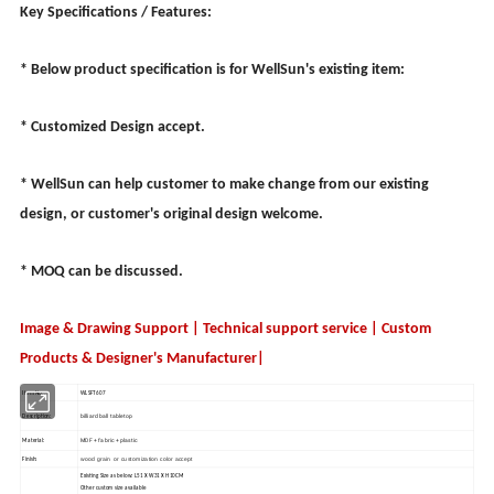
Key Specifications / Features:
* Below product specification is for WellSun's existing item:
* Customized Design accept.
* WellSun can help customer to make change from our existing
design, or customer's original design welcome.
* MOQ can be discussed.
Image & Drawing Support | Technical support service | Custom
Products & Designer's Manufacturer|
Item No.:
WLSFT607
billiard ball tabletop
Description:
MDF + fabric + plastic
Material:
wood grain or customization color accept
Finish:
Existing Size as below: L51 X W31 X H10CM
Other custom size available