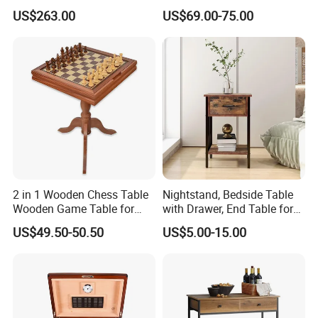
Frame and Melamine Top
Table Set for Modern Living
US$263.00
US$69.00-75.00
for Office Hotel Restaurant
Room
Use
2 in 1 Wooden Chess Table
Nightstand, Bedside Table
Wooden Game Table for
with Drawer, End Table for
Chess Backgammon
Living Room
US$49.50-50.50
US$5.00-15.00
Checkers