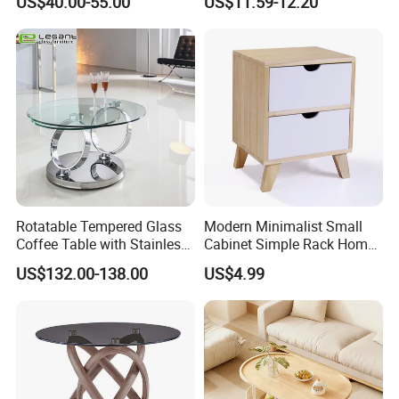
US$40.00-55.00
US$11.59-12.20
Rotatable Tempered Glass
Modern Minimalist Small
Coffee Table with Stainless
Cabinet Simple Rack Home
Steel Base
Mini Locker Bedroom
US$132.00-138.00
US$4.99
Storage Cabinet