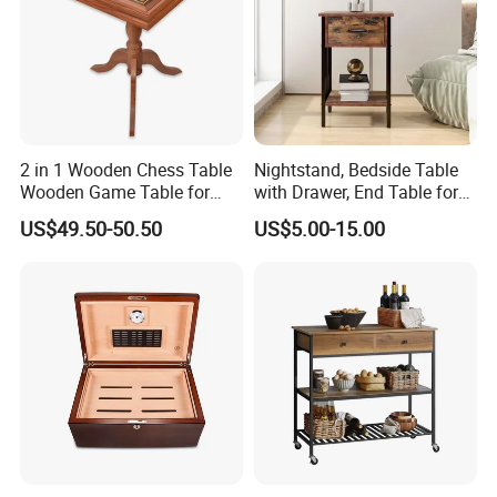
Table, Shoe Cabinet, Bathroom Cabinet,Stool, Chair.
t
Storage: Drawer Cabinet,Wine Rack, Wine Cabine
.
Household Items: Wall shelf, mirror, wooden clock.
Following is a part showroom pictures for view:
2 in 1 Wooden Chess Table
Nightstand, Bedside Table
Wooden Game Table for
with Drawer, End Table for
Chess Backgammon
Living Room
US$49.50-50.50
US$5.00-15.00
Checkers