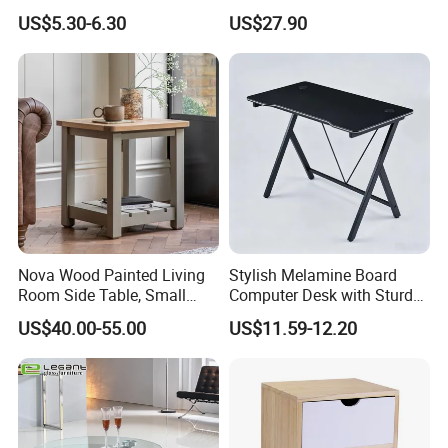
Following is a part of workshop pictures for view:
Contemporary Home Design
Adults and Kids
US$5.30-6.30
US$27.90
Nova Wood Painted Living
Stylish Melamine Board
Room Side Table, Small
Computer Desk with Sturdy
Rectangle Sofa Center Table
Metal Frame
US$40.00-55.00
US$11.59-12.20