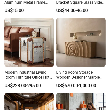
Aluminum Metal Frame
Bracket Square Glass Side
Folding Acrylic Outdoor
Table
US$15.00
US$44.00-46.00
Office Table
Modern Industrial Living
Living Room Storage
Room Furniture Office Hotel
Wooden Designer Marble
Home Storage Cabinet
Hot Sale Sideboard
US$228.00-295.00
US$670.00-1,000.00
Metal Aluminium Coffee
Side Table