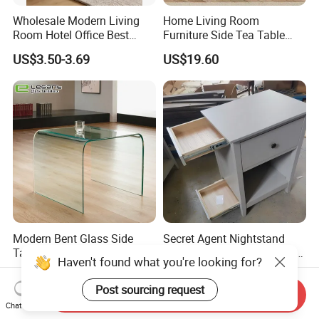
Wholesale Modern Living
Home Living Room
Room Hotel Office Best
Furniture Side Tea Table
Quality Portable Side Table
Small Nightstand Sofa
US$3.50-3.69
US$19.60
Bedside Side End Table
Round Wood Coffee Table
Easy to Clean Waterproof
Small Side Table
Modern Bent Glass Side
Secret Agent Nightstand
Table in Clear Color
Hidden Storage Table with
Haven't found what you're looking for?
RFID Lock
US$54.00-56.00
US$69.80-70.80
Post sourcing request
Send Inquiry
Chat Now