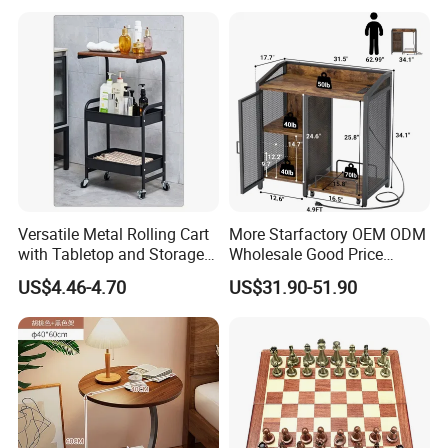
Round Side Accent Table
Versatile Metal Rolling Cart
More Starfactory OEM ODM
with Tabletop and Storage
Wholesale Good Price
Baskets
Melamine Rustic Wooden
US$4.46-4.70
US$31.90-51.90
Home Office Furniture
Bookcase Metal Bookshelf
Night Stand Workstaion End
Side Coffee Table