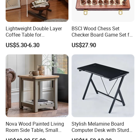
Lightweight Double Layer
BSCI Wood Chess Set
Coffee Table for
Checker Board Game Set for
Contemporary Home Design
Adults and Kids
US$5.30-6.30
US$27.90
Nova Wood Painted Living
Stylish Melamine Board
Room Side Table, Small
Computer Desk with Sturdy
Rectangle Sofa Center Table
Metal Frame