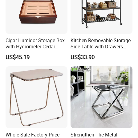
Cigar Humidor Storage Box
Kitchen Removable Storage
with Hygrometer Cedar
Side Table with Drawers
Wood Cigar for Men's Gift
and Shelves 0630
US$45.19
US$33.90
Whole Sale Factory Price
Strengthen The Metal