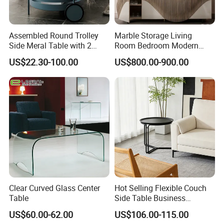
Assembled Round Trolley
Marble Storage Living
Side Meral Table with 2
Room Bedroom Modern
Wheels
Wooden Stainless Steel Hot
US$22.30-100.00
US$800.00-900.00
Sale Buckwheat Stylish
Sideboard
Clear Curved Glass Center
Hot Selling Flexible Couch
Table
Side Table Business
Bedside Nightstand Small
US$60.00-62.00
US$106.00-115.00
End Table Sofa Magazine