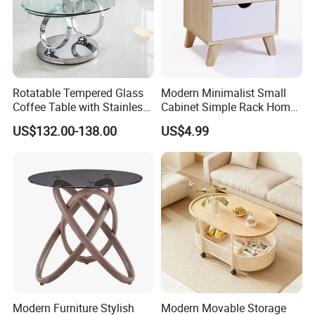
Rotatable Tempered Glass
Modern Minimalist Small
Coffee Table with Stainless
Cabinet Simple Rack Home
Steel Base
Mini Locker Bedroom
US$132.00-138.00
US$4.99
Storage Cabinet
Modern Furniture Stylish
Modern Movable Storage