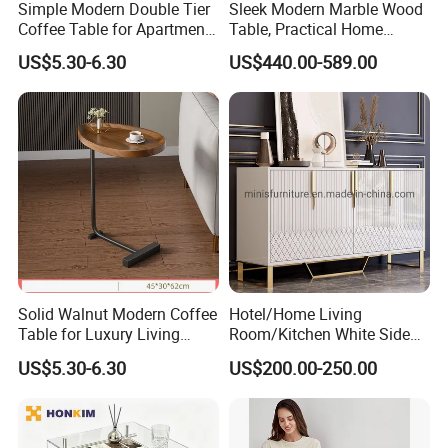
Simple Modern Double Tier
Sleek Modern Marble Wood
Coffee Table for Apartment
Table, Practical Home
Interior Decor
Furnishing
US$5.30-6.30
US$440.00-589.00
Solid Walnut Modern Coffee
Hotel/Home Living
Table for Luxury Living
Room/Kitchen White Side
Room Interior
Table/Sideboard/Buffet
US$5.30-6.30
US$200.00-250.00