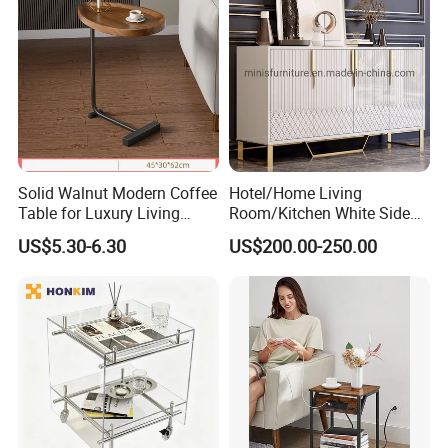
Solid Walnut Modern Coffee
Hotel/Home Living
Table for Luxury Living
Room/Kitchen White Side
Room Interior
Table/Sideboard/Buffet
US$5.30-6.30
US$200.00-250.00