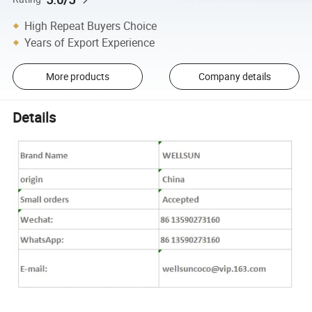
High Repeat Buyers Choice
Years of Export Experience
More products
Company details
Details