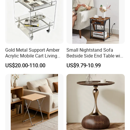
Gold Metal Support Amber
Small Nightstand Sofa
Acrylic Mobile Cart Living
Bedside Side End Table with
Room Coffee Side Table
Storage and Charging
US$20.00-110.00
US$9.79-10.99
Station for Living Room