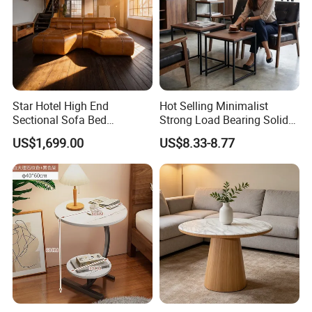
Star Hotel High End
Hot Selling Minimalist
Sectional Sofa Bed
Strong Load Bearing Solid
Spacious King Size Leisure
Stable Lightweight Living
US$1,699.00
US$8.33-8.77
Sofa
Room Side Table