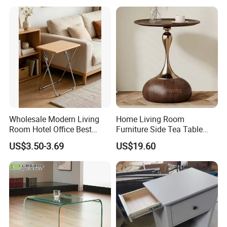
Wholesale Modern Living
Home Living Room
Room Hotel Office Best
Furniture Side Tea Table
Quality Portable Side Table
Small Nightstand Sofa
US$3.50-3.69
US$19.60
Bedside Side End Table
Round Wood Coffee Table
Easy to Clean Waterproof
Small Side Table