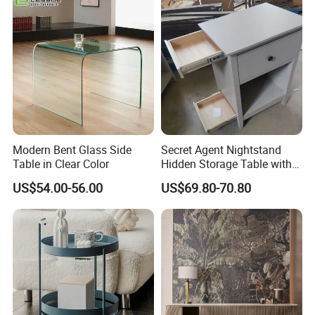
Easy to Clean Waterproof
Small Side Table
Modern Bent Glass Side
Secret Agent Nightstand
Table in Clear Color
Hidden Storage Table with
RFID Lock
US$54.00-56.00
US$69.80-70.80